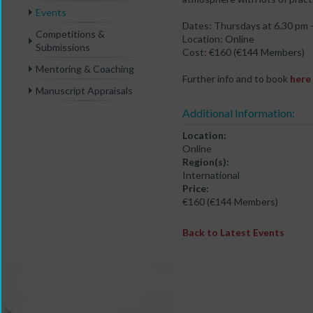
Events
Dates: Thursdays at 6.30 pm -
Competitions &
Location: Online
Submissions
Cost: €160 (€144 Members)
Mentoring & Coaching
Further info and to book
here
Manuscript Appraisals
Additional Information:
Location:
Online
Region(s):
International
Price:
€160 (€144 Members)
Back to Latest Events