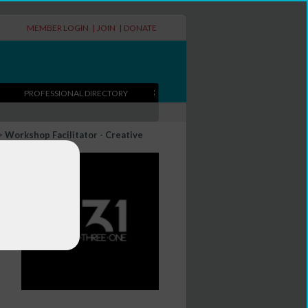
MEMBER LOGIN
|
JOIN
|
DONATE
PROFESSIONAL DIRECTORY
>
Workshop Facilitator - Creative