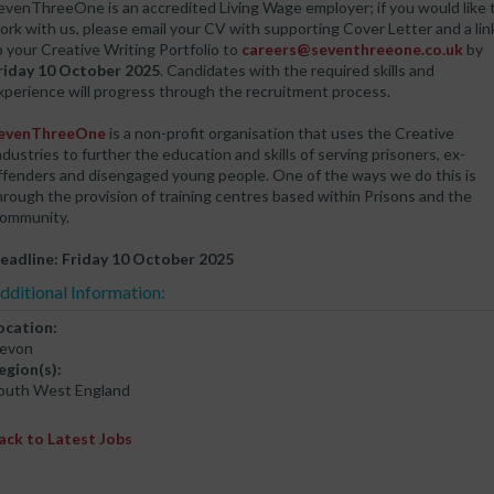
evenThreeOne is an accredited Living Wage employer; if you would like 
ork with us, please email your CV with supporting Cover Letter and a lin
o your Creative Writing Portfolio to
careers@seventhreeone.co.uk
by
riday 10 October 2025
. Candidates with the required skills and
xperience will progress through the recruitment process.
evenThreeOne
is a non-profit organisation that uses the Creative
ndustries to further the education and skills of serving prisoners, ex-
ffenders and disengaged young people. One of the ways we do this is
hrough the provision of training centres based within Prisons and the
ommunity.
eadline: Friday 10 October 2025
dditional Information:
ocation:
evon
egion(s):
outh West England
ack to Latest Jobs