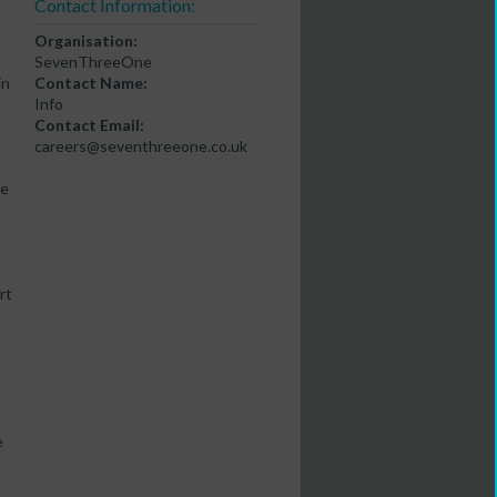
Contact Information:
Organisation:
SevenThreeOne
in
Contact Name:
-
Info
Contact Email:
careers@seventhreeone.co.uk
se
rt
e