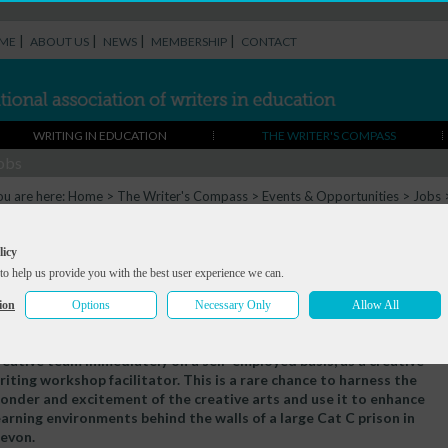
|
|
|
|
ME
ABOUT US
NEWS
MEMBERSHIP
CONTACT
WRITING IN EDUCATION
THE WRITER'S COMPASS
obs
ou are here:
Home
>
The Writer's Compass
>
Events & Opportunities
>
Jobs
riting, SevenThreeOne
orkshop Facilitator - Creative Writing,
licy
to help us provide you with the best user experience we can.
SevenThreeOne
ion
Options
Necessary Only
Allow All
eadline:
Fri 10 Oct 2025
e require a committed and experienced individual to join our
reative team immediately on a self-employed basis, as a creative
riting workshop facilitator. This is a rare chance to harness the
onder and excitement of the creative arts and use it to enhance
earning environments behind the walls of a large Cat C prison in
evon.