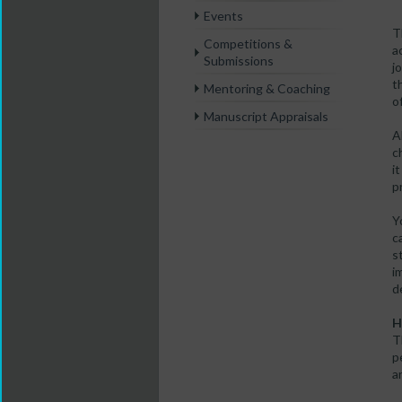
Events
T
Competitions &
a
Submissions
j
t
Mentoring & Coaching
o
Manuscript Appraisals
A
c
i
p
Y
c
s
i
d
H
T
p
a