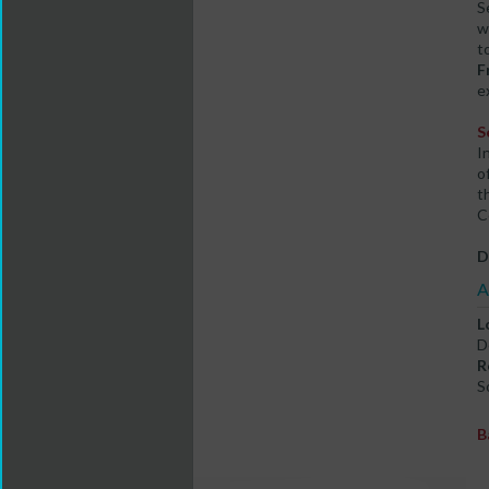
S
w
t
F
e
S
I
o
t
C
D
A
L
D
R
S
B