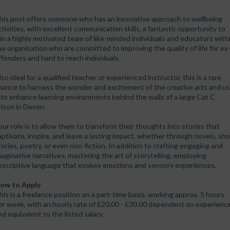
his post offers someone who has an innovative approach to wellbeing
ctivities, with excellent communication skills, a fantastic opportunity to
oin a highly motivated team of like-minded individuals and educators with
he organisation who are committed to improving the quality of life for ex
ffenders and hard to reach individuals.
lso ideal for a qualified teacher or experienced instructor, this is a rare
hance to harness the wonder and excitement of the creative arts and u
t to enhance learning environments behind the walls of a large Cat C
rison in Devon.
our role is to allow them to transform their thoughts into stories that
aptivate, inspire, and leave a lasting impact, whether through novels, sho
tories, poetry, or even non-fiction. In addition to crafting engaging and
maginative narratives, mastering the art of storytelling, employing
escriptive language that evokes emotions and sensory experiences.
ow to Apply
his is a freelance position on a part-time basis, working approx. 5 hours
er week, with an hourly rate of £20.00 - £30.00 dependent on experienc
nd equivalent to the listed salary.