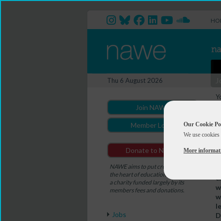
HO
J
Thu 6 August 2026
Y
W
Join NAWE
W
Our Cookie Po
Member Login
We use cookies 
Donate to NAWE
More informat
D
NAWE aims to put creativity at
W
the heart of education. NAWE is
c
a charity funded largely by its
w
members fees and donations.
w
l
Jobs
D