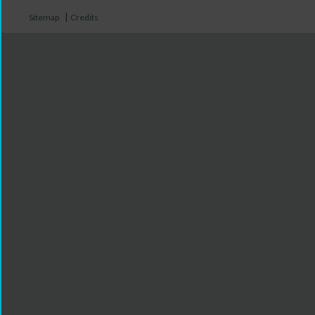
|
Sitemap
Credits