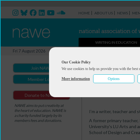
|
|
|
HOME
ABOUT US
NEWS
MEM
WRITING IN EDUCATION
Professional Directory Ma
Fri 7 August 2026
You are here:
Home
>
Professio
Our Cookie Policy
Join NAWE
We use cookies to help us provide you with the best 
Alison Mott
More information
Options
Member Login
Summary
Portfolio
Donate to NAWE
NAWE aims to put creativity at
the heart of education. NAWE is
I’m a writer, teacher and st
a charity funded largely by its
A former primary teacher, 
members fees and donations.
University's LU Arts and a
School of Design and Crea