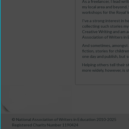
As a freelancer, I lead writ
my local area and beyond. 
workshops for the Royal Vol
I've a strong interest in h
collecting such stories my
Creative Writing and am a
Association of Writers in 
And sometimes, amongst all 
fiction, stories for childr
one day and publish, but so
Helping others tell their s
more widely, however, is st
© National Association of Writers in Education 2010-2025
Registered Charity Number 1190424