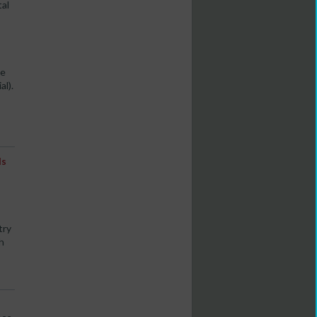
tal
he
al).
ls
try
h