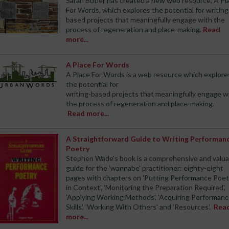
Sarah Butler has created a new web resource, A Pl
For Words, which explores the potential for writing
based projects that meaningfully engage with the
process of regeneration and place-making.
Read
more...
A Place For Words
A Place For Words is a web resource which explore
the potential for
writing-based projects that meaningfully engage w
the process of regeneration and place-making.
Read more...
A Straightforward Guide to Writing Performan
Poetry
Stephen Wade's book is a comprehensive and valua
guide for the 'wannabe' practitioner: eighty-eight
pages with chapters on 'Putting Performance Poet
in Context', 'Monitoring the Preparation Required',
'Applying Working Methods', 'Acquiring Performan
Skills', 'Working With Others' and 'Resources'.
Rea
more...