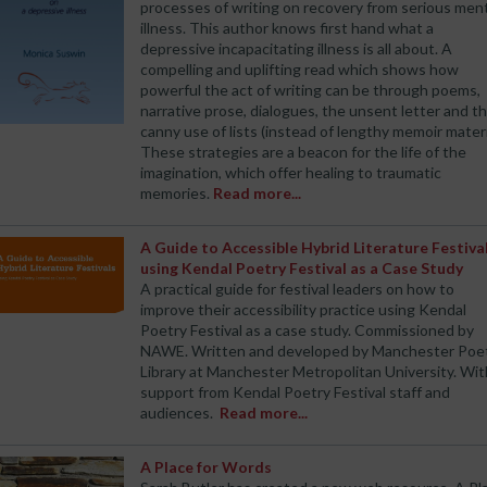
processes of writing on recovery from serious men
illness. This author knows first hand what a
depressive incapacitating illness is all about. A
compelling and uplifting read which shows how
powerful the act of writing can be through poems,
narrative prose, dialogues, the unsent letter and t
canny use of lists (instead of lengthy memoir materi
These strategies are a beacon for the life of the
imagination, which offer healing to traumatic
memories.
Read more...
A Guide to Accessible Hybrid Literature Festiva
using Kendal Poetry Festival as a Case Study
A practical guide for festival leaders on how to
improve their accessibility practice using Kendal
Poetry Festival as a case study. Commissioned by
NAWE. Written and developed by Manchester Poe
Library at Manchester Metropolitan University. Wit
support from Kendal Poetry Festival staff and
audiences.
Read more...
A Place for Words