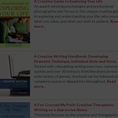
A Creative Guide to Exploring Your Life
An award-winning psychologist and professional
photographer join forces in this unique creative gu
to exploring and understanding your life: who you a
what you value, and what you wish to achieve.
Rea
more...
A Creative Writing Handbook: Developing
Dramatic Technique, Individual Style and Voice.
Packed with stimulating writing exercises, numero
quotes and over 30 extracts from literature across 
wide variety of genres, the book can be followed as
complete course or dipped into throughout.
Read
more...
A Fox Crossed My Path: Creative Therapeutic
Writing on a depressive illness
This book focuses on the creative and therapeutic