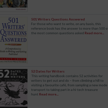
501 Writers Questions Answered
For those who want to write, on any basis, this
reference book has the answer to more than 500 o
the most common questions asked
Read more...
52 Dates for Writers
This writing handbook contains 52 activities for
writers to get out and do – from climbing a hill to
visiting a favourite café, from sampling a new mode
transport to taking part in a hi-tech treasure
hunt
Read more...