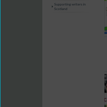
Supporting writers in
Scotland