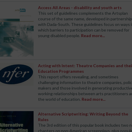
Access All Areas - disability and youth arts
This set of guidelines complements the Artsplan
course of the same name, developed in partnership
with Dada-South. These guidelines focus on ways 
which barriers to participation can be removed for
young disabled people.
Read more...
Acting with Intent: Theatre Companies and thei
Education Programmes
This report offers revealing, and sometimes
challenging information to theatre companies, poli
makers and those involved in generating productiv
working relationships between arts practitioners 
the world of education.
Read more...
Alternative Scriptwriting: Writing Beyond the
Rules
The 3rd edition of this popular book includes two 
chapters on non-American screenplays, plus popul