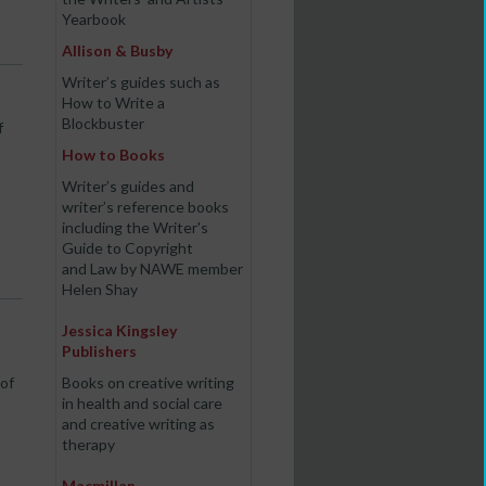
Yearbook
Allison & Busby
Writer’s guides such as
How to Write a
Blockbuster
f
How to Books
Writer’s guides and
writer’s reference books
including the Writer's
Guide to Copyright
and Law by NAWE member
Helen Shay
Jessica Kingsley
Publishers
 of
Books on creative writing
in health and social care
and creative writing as
therapy
Macmillan