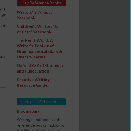
Key Reference Books
r a
Writers' & Artists'
ange
Yearbook
 of
Children's Writers' &
Artists' Yearbook
The Right Word: A
Writer's Toolkit of
Grammar, Vocabulary &
late
Literary Terms
Oxford A-Z of Grammar
and Punctuation
Creative Writing
Resource Guide
Key UK Publishers
Bloomsbur
y
Writing handbooks and
reference books including
the Writers’ and Artists’