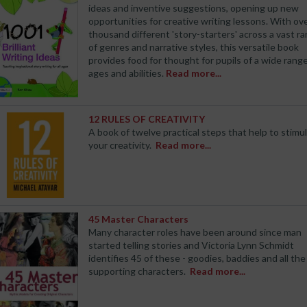
ideas and inventive suggestions, opening up new
opportunities for creative writing lessons. With ove
thousand different 'story-starters' across a vast r
of genres and narrative styles, this versatile book
provides food for thought for pupils of a wide range
ages and abilities.
Read more...
12 RULES OF CREATIVITY
A book of twelve practical steps that help to stimu
your creativity.
Read more...
45 Master Characters
Many character roles have been around since man
started telling stories and Victoria Lynn Schmidt
identifies 45 of these - goodies, baddies and all the
supporting characters.
Read more...