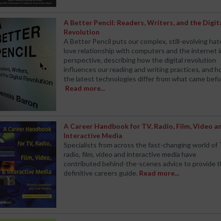
A Better Pencil: Readers, Writers, and the Digit
Revolution
A Better Pencil puts our complex, still-evolving hat
love relationship with computers and the internet 
perspective, describing how the digital revolution
influences our reading and writing practices, and 
the latest technologies differ from what came befo
Read more...
A Career Handbook for TV, Radio, Film, Video a
Interactive Media
Specialists from across the fast-changing world of 
radio, film, video and interactive media have
contributed behind-the-scenes advice to provide 
definitive careers guide.
Read more...