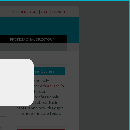
MEMBER LOGIN
|
JOIN
|
DONATE
PROFESSIONAL DIRECTORY
Career Stories
Read our specially
commissioned
features
in
t
which writers and
literature professionals
talk frankly about their
careers and how they got
to where they are today.
s