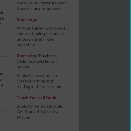
and culture; literature; and
theatre and performance
ide
re,
Routledge
d
Writing guides, workbooks
and textbooks plus books
on teaching in higher
education
Routledge
Teachers
(includes David Fulton
books)
us
Books for teachers on
a
creative writing and
 a
reading in the classroom
Teach Yourself Books
Books for writers include
Get Started in Creative
Writing