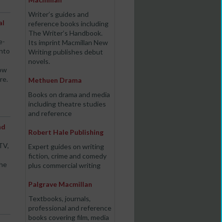
Writer’s guides and
al
reference books including
The Writer’s Handbook.
e-
Its imprint Macmillan New
into
Writing publishes debut
novels.
how
re.
Methuen Drama
Books on drama and media
including theatre studies
and reference
nd
Robert Hale Publishing
TV,
Expert guides on writing
fiction, crime and comedy
the
plus commercial writing
Palgrave Macmillan
Textbooks, journals,
professional and reference
books covering film, media