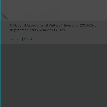
© National Association of Writers in Education 2010-2025
Registered Charity Number 1190424
|
Sitemap
Credits