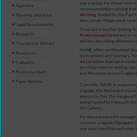
you started. For those more e
Agencies
recommendations arising from
Writing
, funded by the Paul
Planning your work
why certain things work so wel
Legal Requirements
If you are a teacher looking f
Research
Professional Directory
of ex
articles describing different 
Teachers as Writers
NAWE offers professional dev
Resources
both writers and teachers. Yo
on Location
that ran in conju
Evaluation
provided creative writing opp
Poetry by Heart
and Museums around England
Paper Nations
Currently, NAWE is supportin
engage, the National Associati
announce that the inaugural 
being hosted by Falmouth Art 
Art Gallery.
For those involved in managin
convene a regular Managers G
one open meeting each year, 