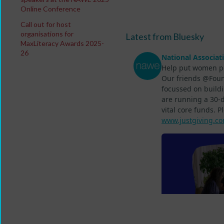
Online Conference
Call out for host
organisations for
Latest from Bluesky
MaxLiteracy Awards 2025-
26