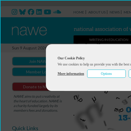
|
|
|
HOME
ABOUT US
NEWS
MEM
WRITING IN EDUCATION
Sun 9 August 2026
Our Cookie Policy
Join NAWE
We use cookies to help us provide you with the best 
Member Login
More information
Options
Donate to NAWE
NAWE aims to put creativity at
the heart of education. NAWE is
a charity funded largely by its
members fees and donations.
Quick Links