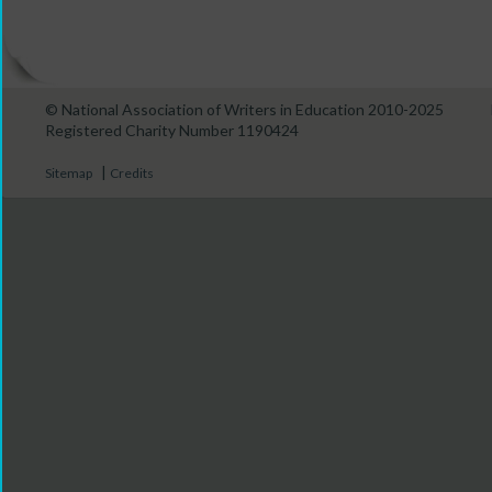
© National Association of Writers in Education 2010-2025
Registered Charity Number 1190424
|
Sitemap
Credits