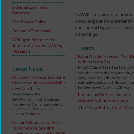
External Examiners
Directory
NAWE's mission is to advoca
knowledge and understanding
Our Privacy Policy
and supporting writers and go
Research Benchmark
all settings.
Writing in Practice: the
Journal of Creative Writing
Events
Research
Faber Academy: Finish Your D
with Natasha Bell
Mon 27 Apr 2026
to Sun 31 Jan 2
Latest News...
Spend nine months immersed in y
Dr Jocelyn Page and Dr Jane
story, developing the tools, techni
Moss announced as NAWE's
and motivation to push through to a
finished novel. Apply by 12th April.
new Co-Chairs
Mon 26 Jan 2026
Europeana Writers' Room - m
NAWE is delighted to welcome
creative writing workshops
two new co-Chairs, appointed at
The Micro-Retreat with Writ
the AGM on 13 November
2025.
Read more...
Naomi Alderman and Peter
Sansom to be opening
speakers at the NAWE 2025