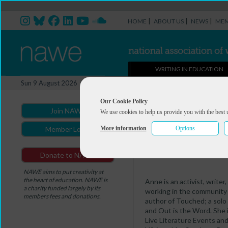
|
|
|
HOME
ABOUT US
NEWS
MEM
WRITING IN EDUCATION
Professional Directory Ma
Sun 9 August 2026
You are here:
Home
>
Professio
Our Cookie Policy
Join NAWE
We use cookies to help us provide you with the best 
Anne Cooper
More information
Options
Member Login
Summary
Portfolio
Donate to NAWE
NAWE aims to put creativity at
the heart of education. NAWE is
Anne is an activist, write
a charity funded largely by its
working in the community a
members fees and donations.
author of Touched; a solo
and Out is the Word. She 
Live Literature Events and