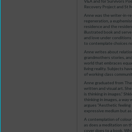
V&A and for Survivors Poe
Recovery Project and St 
Anne was the writer-in-re
regeneration, a euphemism
residence and the residen
illustrated book and serve 
and love under conditions 
to contemplate choices no
Anne writes about relatio
grandmothers stories, and 
world that embraces equali
living reality. Subjects h
of working class communiti
Anne graduated from The L
written and visual art. Sh
is thinking in images.” Shkl
thinking in images, a way 
argues "Aesthetic feeling 
expressive medium but as p
A contemplation of colour 
as does a meditation on the
cover does to a book. Whic