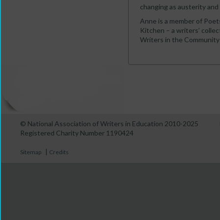
changing as austerity and 
Anne is a member of Poets
Kitchen – a writers’ collec
Writers in the Community 
© National Association of Writers in Education 2010-2025
Registered Charity Number 1190424
|
Sitemap
Credits