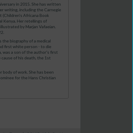
iversary in 2015. She has written
er writing, including the Carnegie
 (Children's Africana Book
al Kenya. Her retellings of
 illustrated by Marjan Vafaeian.
22.
is the biography of a medical
 first white person - to die
, was a son of the author's first
cause of his death, the 1st
r body of work. She has been
ominee for the Hans Christian