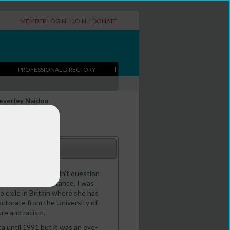
MEMBER LOGIN
|
JOIN
|
DONATE
PROFESSIONAL DIRECTORY
everley Naidoo
 a white child I didn't question
 I joined the resistance, I was
o exile in Britain where she has
octorate from the University of
re and racism.
ca until 1991 but it was an eye-