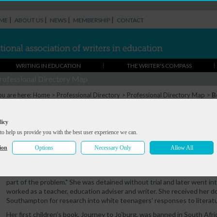
|
|
|
|
ME
ABOUT US
NEWS
MEMBERSHIP
CONTACT
WRITING IN EDUCATION
THE WRITER'S COMPASS
rofessional Directory Map
ou are here:
Home
>
Professional Directory
>
Professional Directory Map
>
B
Beverley Naidoo
licy
to help us provide you with the best user experience we can.
Summary
Portfolio
Contact
ion
Options
Necessary Only
Allow All
Beverley Naidoo grew up in South Africa under apartheid. She says: "As
the terrible injustices until I was a student. I decided then that unless
part of the problem." She was detained without trial and later went int
worked as a teacher, education adviser and writer. She received her d
Southampton for research into white teenagers' responses to literatu
Her first children's book, Journey to Jo'burg, was banned in South Afri