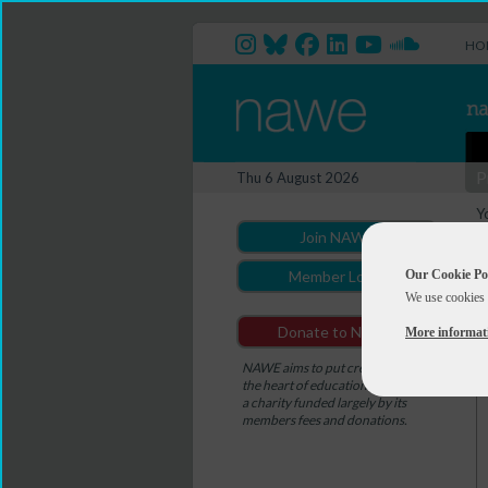
HO
P
Thu 6 August 2026
Y
Join NAWE
Our Cookie Po
Member Login
We use cookies 
Donate to NAWE
More informat
NAWE aims to put creativity at
the heart of education. NAWE is
a charity funded largely by its
members fees and donations.