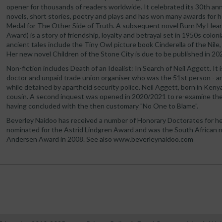
opener for thousands of readers worldwide. It celebrated its 30th ann
novels, short stories, poetry and plays and has won many awards for h
Medal for The Other Side of Truth. A subsequent novel Burn My Heart
Award) is a story of friendship, loyalty and betrayal set in 1950s coloni
ancient tales include the Tiny Owl picture book Cinderella of the Nile,
Her new novel Children of the Stone City is due to be published in 20
Non-fiction includes Death of an Idealist: In Search of Neil Aggett. It 
doctor and unpaid trade union organiser who was the 51st person - and
while detained by apartheid security police. Neil Aggett, born in Kenya
cousin. A second inquest was opened in 2020/2021 to re-examine the 
having concluded with the then customary "No One to Blame".
Beverley Naidoo has received a number of Honorary Doctorates for he
nominated for the Astrid Lindgren Award and was the South African n
Andersen Award in 2008. See also www.beverleynaidoo.com