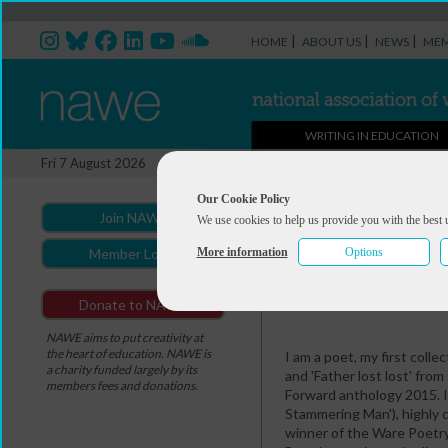
|
|
|
HOME
ABOUT US
NEWS
MEM
WRITING IN EDUCATION
Professional Directory Ma
Fri 7 August 2026
You are here:
Home
>
Professio
Our Cookie Policy
Join NAWE
We use cookies to help us provide you with the best 
Ian McEwen
More information
Options
Member Login
Summary
Portfolio
Donate to NAWE
NAWE aims to put creativity at
the heart of education. NAWE is
I am a poet, my first coll
a charity funded largely by its
and 'Father lost lost' fro
members fees and donations.
Forward anthology 2015. I
Stammering Man'), highly
winner of the Ware Poetr