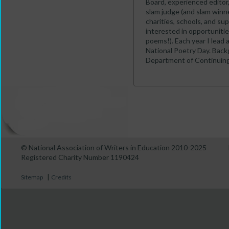
Board, experienced editor
slam judge (and slam winne
charities, schools, and sup
interested in opportunitie
poems!). Each year I lead a
National Poetry Day. Backg
Department of Continuing
© National Association of Writers in Education 2010-2025
Registered Charity Number 1190424
|
Sitemap
Credits