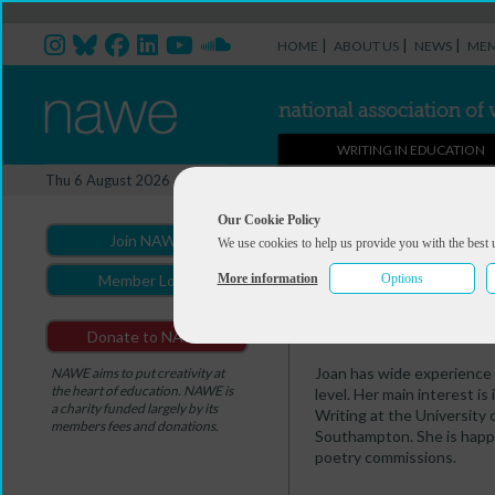
|
|
|
HOME
ABOUT US
NEWS
MEM
WRITING IN EDUCATION
Professional Directory Ma
Thu 6 August 2026
You are here:
Home
>
Professio
Our Cookie Policy
Join NAWE
We use cookies to help us provide you with the best 
Joan McGavin
More information
Options
Member Login
Summary
Portfolio
Donate to NAWE
Joan has wide experience t
NAWE aims to put creativity at
the heart of education. NAWE is
level. Her main interest i
a charity funded largely by its
Writing at the University 
members fees and donations.
Southampton. She is happy
poetry commissions.