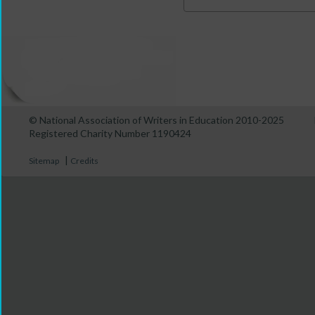
© National Association of Writers in Education 2010-2025
Registered Charity Number 1190424
|
Sitemap
Credits