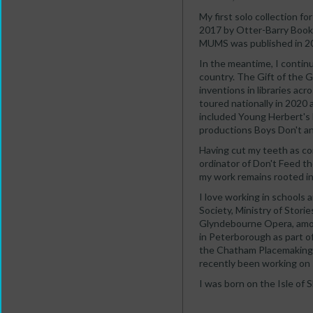
My first solo collection
2017 by Otter-Barry Book
MUMS was published in 202
In the meantime, I contin
country. The Gift of the 
inventions in libraries a
toured nationally in 2020
included Young Herbert's
productions Boys Don't a
Having cut my teeth as co
ordinator of Don't Feed t
my work remains rooted in
I love working in schools 
Society, Ministry of Stori
Glyndebourne Opera, amo
in Peterborough as part o
the Chatham Placemaking P
recently been working on 
I was born on the Isle of 