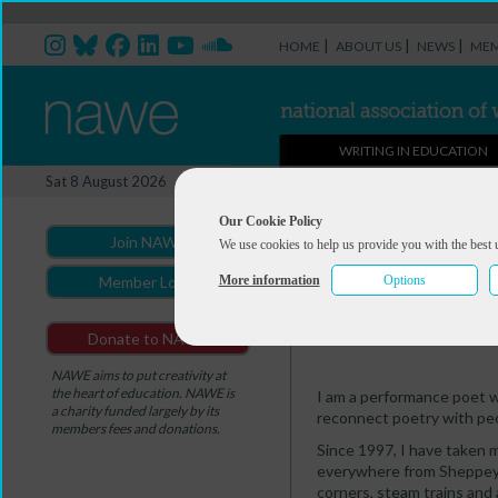
|
|
|
HOME
ABOUT US
NEWS
MEM
WRITING IN EDUCATION
Professional Directory Ma
Sat 8 August 2026
You are here:
Home
>
Professio
Our Cookie Policy
Join NAWE
We use cookies to help us provide you with the best 
Justin Coe
More information
Options
Member Login
Summary
Portfolio
Donate to NAWE
NAWE aims to put creativity at
the heart of education. NAWE is
I am a performance poet wi
a charity funded largely by its
reconnect poetry with peo
members fees and donations.
Since 1997, I have taken m
everywhere from Sheppey 
corners, steam trains and 