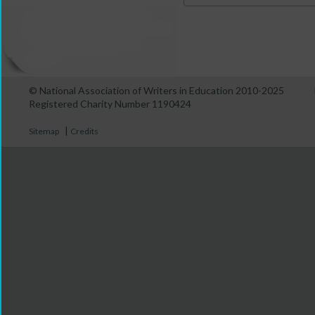
© National Association of Writers in Education 2010-2025
Registered Charity Number 1190424
|
Sitemap
Credits