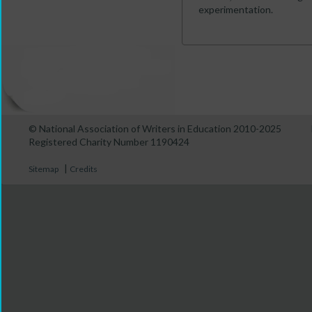
experimentation.
© National Association of Writers in Education 2010-2025
Registered Charity Number 1190424
|
Sitemap
Credits