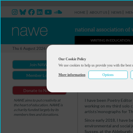
|
|
|
HOME
ABOUT US
NEWS
MEM
WRITING IN EDUCATION
Professional Directory Ma
Thu 6 August 2026
You are here:
Home
>
Professio
Our Cookie Policy
Join NAWE
We use cookies to help us provide you with the best 
Kay Syrad
More information
Options
Member Login
Summary
Contact
Donate to NAWE
I have been Poetry Editor
NAWE aims to put creativity at
the heart of education. NAWE is
working on my third solo co
a charity funded largely by its
artists'monographs for T
members fees and donations.
Since early 2018, I have b
environmental and social 
Sussex, at the Aldeburgh P