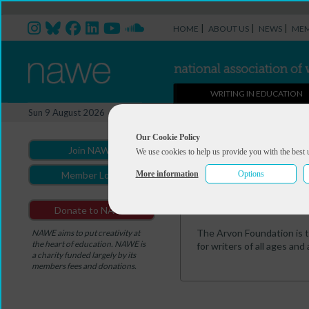
|
|
|
HOME
ABOUT US
NEWS
MEM
WRITING IN EDUCATION
Professional Directory Ma
Sun 9 August 2026
You are here:
Home
>
Professio
Our Cookie Policy
Join NAWE
We use cookies to help us provide you with the best 
Richard Haseldin
More information
Options
Member Login
Summary
Portfolio
Donate to NAWE
The Arvon Foundation is t
NAWE aims to put creativity at
the heart of education. NAWE is
for writers of all ages and 
a charity funded largely by its
members fees and donations.