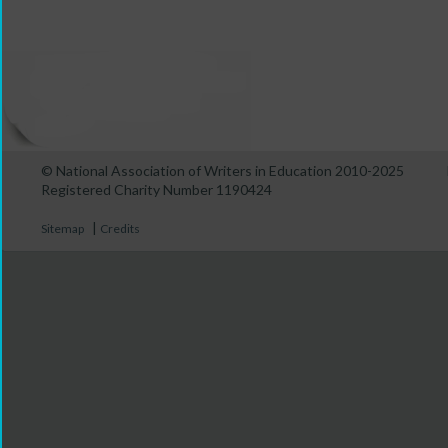
© National Association of Writers in Education 2010-2025
Registered Charity Number 1190424
|
Sitemap
Credits