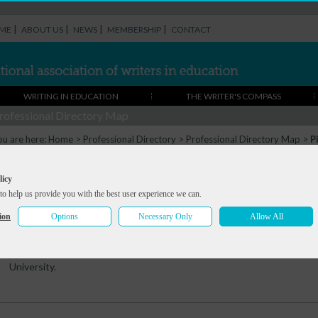
|
|
|
|
ME
ABOUT US
NEWS
MEMBERSHIP
CONTACT
WRITING IN EDUCATION
THE WRITER'S COMPASS
rofessional Directory Map
ou are here:
Home
>
Professional Directory
>
Professional Directory Map
>
P
Pippa Goodhart
licy
to help us provide you with the best user experience we can.
Summary
Portfolio
References
Contact
ion
Options
Necessary Only
Allow All
Over seventy children's books - picture books, early readers and novel
Writers' Workshop, do lots of primary school visits, and teach 'writing
University.