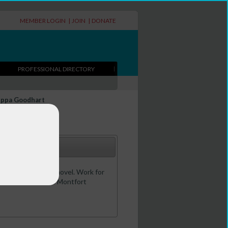
MEMBER LOGIN
|
JOIN
|
DONATE
PROFESSIONAL DIRECTORY
ippa Goodhart
s - plus one adult novel. Work for
 for children' at De Montfort