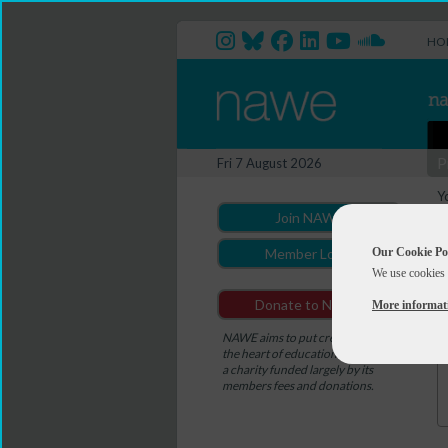
HO
P
Fri 7 August 2026
Y
Join NAWE
Our Cookie Po
Member Login
We use cookies 
Donate to NAWE
More informat
NAWE aims to put creativity at
the heart of education. NAWE is
a charity funded largely by its
members fees and donations.