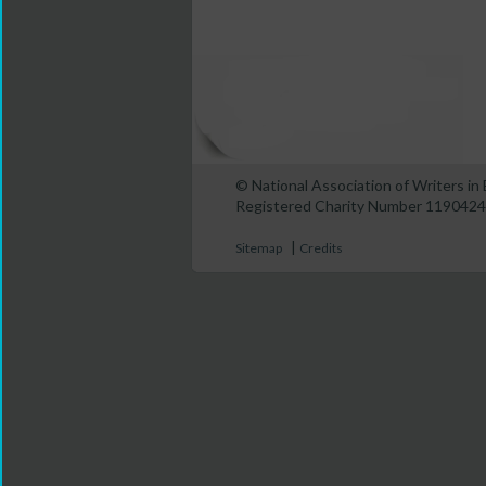
© National Association of Writers i
Registered Charity Number 1190424
|
Sitemap
Credits