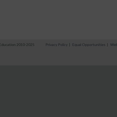
n Education 2010-2025
Privacy Policy
|
Equal Opportunities
|
Web