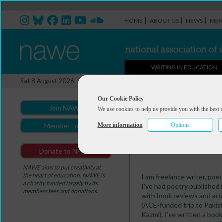
|
|
|
HOME
ABOUT US
NEWS
MEM
WRITING IN EDUCATION
Professional Directory Ma
Sat 8 August 2026
You are here:
Home
>
Professio
Our Cookie Policy
Join NAWE
We use cookies to help us provide you with the best 
Simon Fletcher
More information
Options
Member Login
Summary
Portfolio
Donate to NAWE
NAWE aims to put creativity at
the heart of education. NAWE is
I am freelance writer, poe
a charity funded largely by its
I've had poetry published 
members fees and donations.
with book reviews and arti
(ACE-funded trip to Pakis
Kazmi). I've written a boo