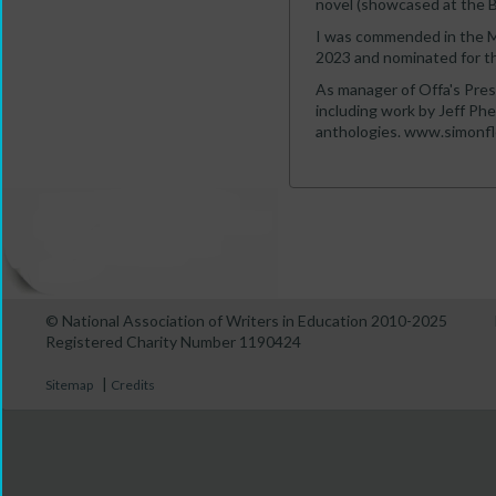
novel (showcased at the B
I was commended in the M
2023 and nominated for th
As manager of Offa's Pres
including work by Jeff Ph
anthologies. www.simonfl
© National Association of Writers in Education 2010-2025
Registered Charity Number 1190424
|
Sitemap
Credits