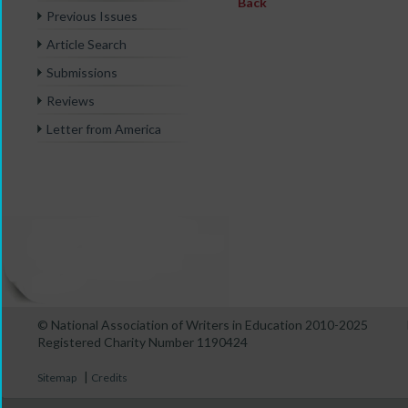
Back
Previous Issues
Article Search
Submissions
Reviews
Letter from America
© National Association of Writers in Education 2010-2025
Registered Charity Number 1190424
|
Sitemap
Credits