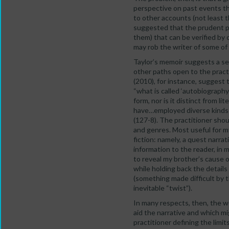
perspective on past events th
to other accounts (not least 
suggested that the prudent pr
them) that can be verified by
may rob the writer of some of 
Taylor’s memoir suggests a sel
other paths open to the pract
(2010), for instance, suggest 
“what is called ‘autobiography
form, nor is it distinct from l
have…employed diverse kinds o
(127-8). The practitioner sho
and genres. Most useful for m
fiction: namely, a quest narra
information to the reader, in m
to reveal my brother’s cause o
while holding back the details 
(something made difficult by t
inevitable “twist”).
In many respects, then, the w
aid the narrative and which mi
practitioner defining the limi