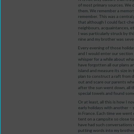
of most primary sources. We 
them. We remember a memory o
remember. This was a central 
that although I could fact-che
neighbours, acquaintances, et
I was particularly struck by t
nine and my brother was seve
Every evening of those holida
and I would enter our section 
whisper for a while about wh
have forgotten all our plans 
island and measure its size i
plan to construct a raft from 
out and scare our parents whe
after the sun went down, all t
special towels and found som
Or at least, all this is how I 
early holidays with another 
in France. Each time we went o
tent on a campsite so close to
have had such conversations w
putting words into my brother