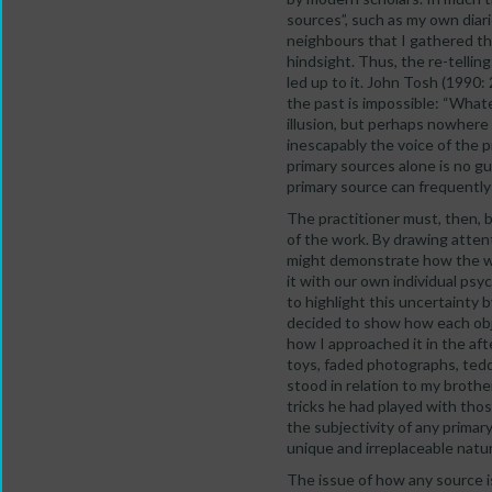
sources”, such as my own diari
neighbours that I gathered t
hindsight. Thus, the re-telling
led up to it. John Tosh (1990:
the past is impossible: “Whate
illusion, but perhaps nowhere 
inescapably the voice of the 
primary sources alone is no gu
primary source can frequently 
The practitioner must, then, b
of the work. By drawing atten
might demonstrate how the way
it with our own individual ps
to highlight this uncertainty
decided to show how each obje
how I approached it in the af
toys, faded photographs, tedd
stood in relation to my brot
tricks he had played with thos
the subjectivity of any primar
unique and irreplaceable natu
The issue of how any source i