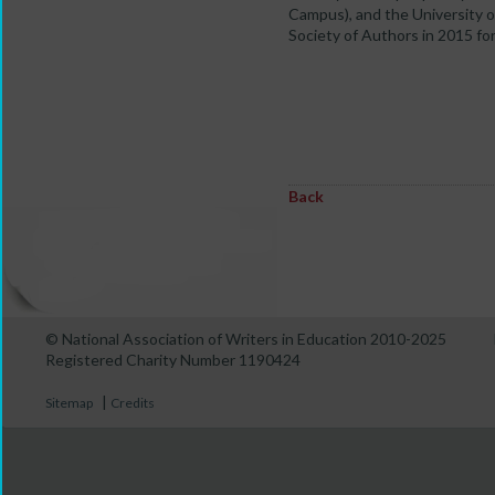
Campus), and the University 
Society of Authors in 2015 f
Back
© National Association of Writers in Education 2010-2025
Registered Charity Number 1190424
|
Sitemap
Credits