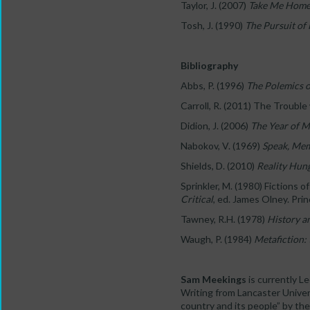
Taylor, J. (2007)
Take Me Hom
Tosh, J. (1990)
The Pursuit of
Bibliography
Abbs, P. (1996)
The Polemics o
Carroll, R. (2011) The Trouble
Didion, J. (2006)
The Year of M
Nabokov, V. (1969)
Speak, Me
Shields, D. (2010)
Reality Hun
Sprinkler, M. (1980) Fictions 
Critical
, ed. James Olney. Pri
Tawney, R.H. (1978)
History a
Waugh, P. (1984)
Metafiction: 
Sam Meekings
is currently Le
Writing from Lancaster Univers
country and its people” by th