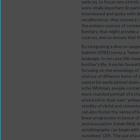
early on, to focus very stric
were vitally important (in par
interviewed and spoke with du
recollections), they served a 
the primary sources of contem
Bestiary, that might provide a
sources, and so ensure that t
By integrating a diverse range
Bakhtin (1981) terms a “heter
language. In my case this mean
brother’s life, from his favou
focusing on the etymology of 
mixture of different forms of 
cannot be easily pinned down 
echo Whitman, people contain m
more rounded portrait of a cha
arise both in their own “prim
sterility of cliché and stereot
can also foster the sense of b
linear progression in favour o
and association. Edwin Muir, i
autobiography can begin with 
ourselves” (39). The use of a v