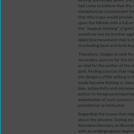
had come to believe that the m
metaphorical counterpoint fo
that this trope would provide 
upon the hillside with a full 
the “magical thinking” of grie
somehow see my brother again.
dialectical movement that is t
ricocheting back and forth bet
Therefore, I began to look fo
secondary sources for the hist
as vital for the author of the 
past. Finding sources that mig
the dangers of life writing is
easily become limiting or clau
bias, subjectivity and misreme
author to foreground importan
examination of such sources r
practitioner or instructor.
Regarding the issues that migh
about the phoenix. During my s
Aberdeen Bestiary, an illustra
with an undergraduate degree i