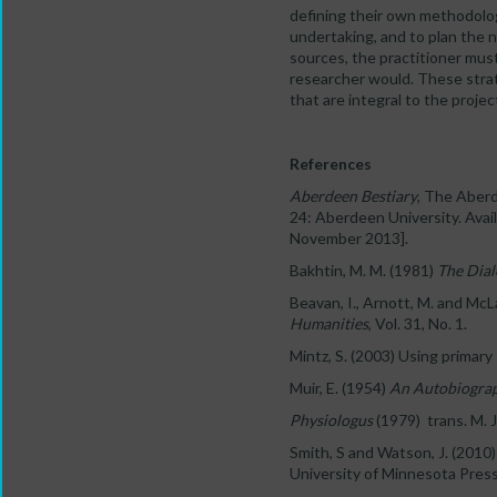
defining their own methodology
undertaking, and to plan the 
sources, the practitioner must 
researcher would. These strat
that are integral to the proje
References
Aberdeen Bestiary
, The Aberd
24: Aberdeen University. Avai
November 2013].
Bakhtin, M. M. (1981)
The Dial
Beavan, I., Arnott, M. and McL
Humanities
, Vol. 31, No. 1.
Mintz, S. (2003) Using primar
Muir, E. (1954)
An Autobiogra
Physiologus
(1979) trans. M. 
Smith, S and Watson, J. (2010
University of Minnesota Press