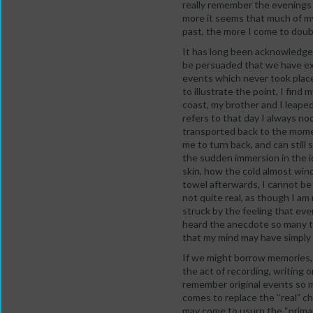
really remember the evenings 
more it seems that much of my 
past, the more I come to doub
It has long been acknowledged 
be persuaded that we have exp
events which never took place
to illustrate the point, I find
coast, my brother and I leaped
refers to that day I always no
transported back to the momen
me to turn back, and can still 
the sudden immersion in the 
skin, how the cold almost win
towel afterwards, I cannot be
not quite real, as though I a
struck by the feeling that eve
heard the anecdote so many t
that my mind may have simply w
If we might borrow memories, 
the act of recording, writing 
remember original events so m
comes to replace the “real” ch
may come to usurp the “primar