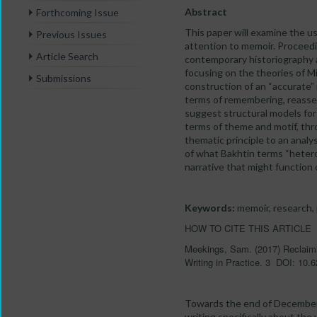
Abstract
Forthcoming Issue
This paper will examine the us
Previous Issues
attention to memoir. Proceedi
Article Search
contemporary historiography ab
focusing on the theories of Min
Submissions
construction of an “accurate” 
terms of remembering, reassemb
suggest structural models for 
terms of theme and motif, throu
thematic principle to an anal
of what Bakhtin terms “heterog
narrative that might function 
Keywords:
memoir, research, p
HOW TO CITE THIS ARTICLE
Meekings, Sam. (2017) Reclaimin
Writing in Practice. 3 DOI: 10
Towards the end of December 
writing specifically about the