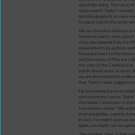
about him dying. The issue of
replacement. Taylor’s memoir 
(auto)biography is, in some wa
his place stands this book, wh
We are therefore led back to t
historical search, each sourc
of its raw material from the
Ph
classical texts by authors suc
thousand years to the history
and the works of Pliny are col
the start of the Common Era. I
within these texts. In short, 
we are also led back in endles
that Taylor’s work suggests is
Far from being the most reliab
untrustworthy source. Taylor’s
the reader’s attention to the 
from memory alone: “We exist t
their amygdalas, superior tempo
in ours. You might open up som
again, you might not recognise
The problem, then, is that a g