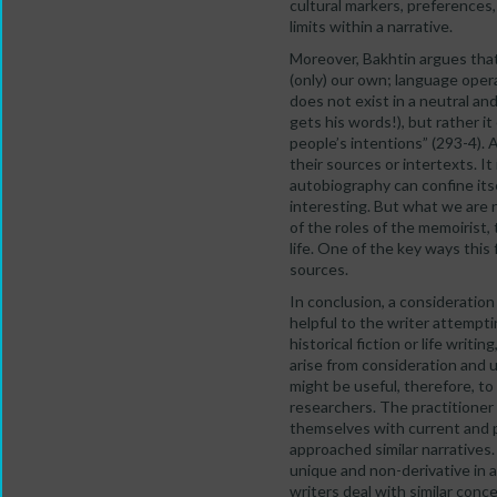
cultural markers, preferences
limits within a narrative.
Moreover, Bakhtin argues tha
(only) our own; language oper
does not exist in a neutral and
gets his words!), but rather i
people’s intentions” (293-4).
their sources or intertexts. It
autobiography can confine itse
interesting. But what we are 
of the roles of the memoirist,
life. One of the key ways thi
sources.
In conclusion, a consideratio
helpful to the writer attempt
historical fiction or life wri
arise from consideration and u
might be useful, therefore, to
researchers. The practitioner 
themselves with current and p
approached similar narratives
unique and non-derivative in 
writers deal with similar conc