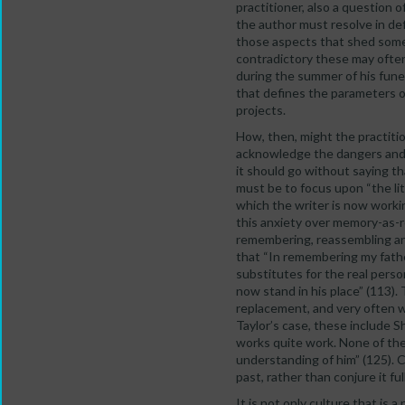
practitioner, also a question 
the author must resolve in defi
those aspects that shed some 
contradictory these may often
during the summer of his fune
that defines the parameters of
projects.
How, then, might the practiti
acknowledge the dangers and un
it should go without saying tha
must be to focus upon “the li
which the writer is now worki
this anxiety over memory-as-re
remembering, reassembling and
that “In remembering my fathe
substitutes for the real perso
now stand in his place” (113).
replacement, and very often w
Taylor’s case, these include S
works quite work. None of th
understanding of him” (125). C
past, rather than conjure it full
It is not only culture that is