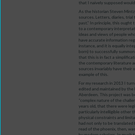
that I naïvely supposed would 
As the historian Steven Mintz 
sources. Letters, diaries, tria
past.” In principle, this ough
to a contemporary interpretati
ideas and views of people who l
have accurate information reg
instance, and it is equally int
born) to successfully summon t
that this is in fact a simplifi
the contemporary literature ar
sources invariably have their 
example of this.
For my research in 2013 I turn
edited and maintained by the 
Aberdeen. This project was beg
“complex nature of the challe
years old, that there were leg
particularly intelligible other
physical constraints and limitati
had not only to be translated b
read of the phoenix, then, was
by modern scholars. In much t