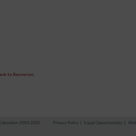
ack to Resources
n Education 2010-2025
Privacy Policy
|
Equal Opportunities
|
Web