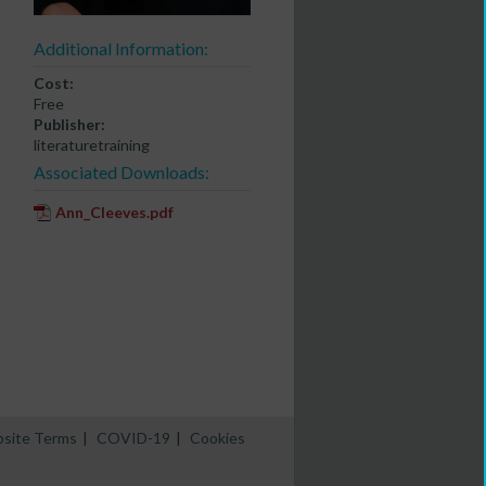
Additional Information:
Cost:
Free
Publisher:
literaturetraining
Associated Downloads:
Ann_Cleeves.pdf
site Terms
|
COVID-19
|
Cookies