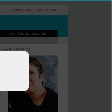
MEMBER LOGIN
|
JOIN
|
DONATE
PROFESSIONAL DIRECTORY
e Rewards Of Crime
ks
k