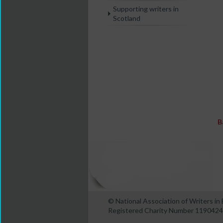
Supporting writers in
Scotland
B
© National Association of Writers i
Registered Charity Number 1190424