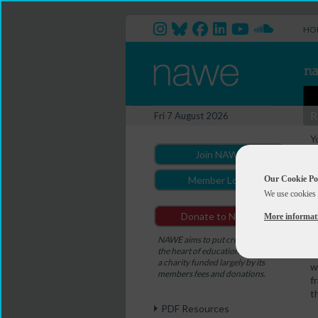
HO
R
Fri 7 August 2026
Y
Join NAWE
Our Cookie Po
Member Login
We use cookies 
A
Donate to NAWE
More informat
M
-
NAWE aims to put creativity at
the heart of education. NAWE is
H
a charity funded largely by its
w
members fees and donations.
f
t
PDF Resources