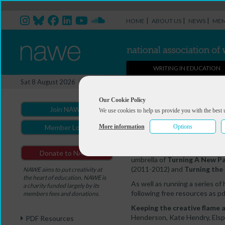
|
|
|
HOME
ABOUT US
NEWS
MEM
WRITING IN EDUCATION
Supporting writers in Scotl
Sat 8 August 2026
You are here:
Home
>
The Write
Our Cookie Policy
Join NAWE
We use cookies to help us provide you with the best 
Supporting write
More information
Options
Member Login
Between 2009 and 2016,
NA
Donate to NAWE
umbrella of
Turning A New P
(2011-2012) and
Turning the
NAWE aims to put creativity at
the heart of education. NAWE is
As well as running a series of
a charity funded largely by its
following free resources as pd
members fees and donations.
Keeping the creative flame a
Henderson, Kate Hendry, Elspe
PDF Resources