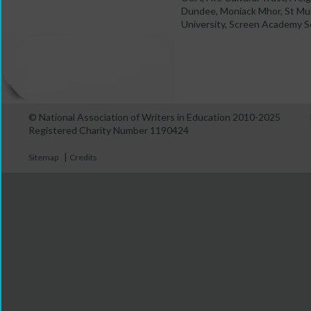
Dundee, Moniack Mhor, St Mun
University, Screen Academy Sc
© National Association of Writers in Education 2010-2025
Registered Charity Number 1190424
|
Sitemap
Credits