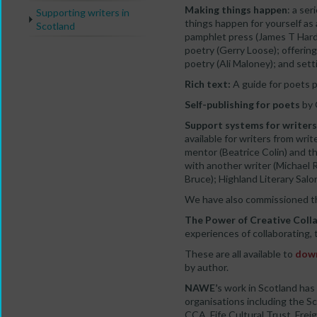
Making things happen
: a se
Supporting writers in
things happen for yourself as 
Scotland
pamphlet press (James T Har
poetry (Gerry Loose); offerin
poetry (Ali Maloney); and set
Rich text:
A guide for poets p
Self-publishing for poets
by 
Support systems for writers
available for writers from wri
mentor (Beatrice Colin) and th
with another writer (Michael 
Bruce); Highland Literary Sa
We have also commissioned th
The Power of Creative Coll
experiences of collaborating,
These are all available to
down
by author.
NAWE’
s work in Scotland has
organisations including the S
CCA, Fife Cultural Trust, Fre