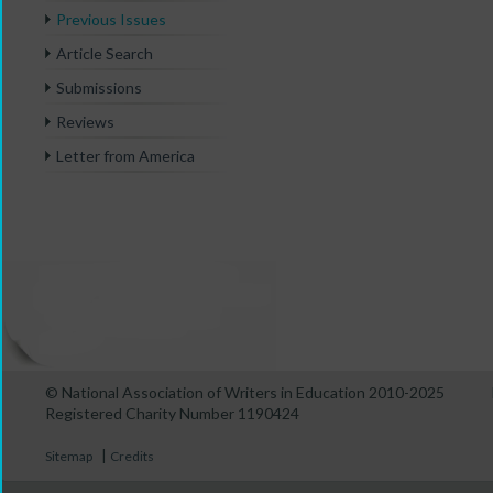
Previous Issues
Article Search
Submissions
Reviews
Letter from America
© National Association of Writers in Education 2010-2025
Registered Charity Number 1190424
|
Sitemap
Credits