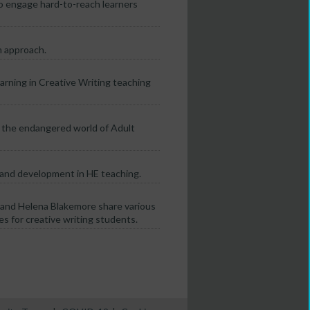
o engage hard-to-reach learners
m approach.
rning in Creative Writing teaching
n the endangered world of Adult
 and development in HE teaching.
and Helena Blakemore share various
s for creative writing students.