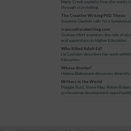
Marie Crook explains how she works t
through storytelling.
The Creative Writing PhD Thesis
Susanna Gladwin calls for a Symposiu
transculturalwriting.com
Graham Mort examines the role of eLea
and supervision in Higher Education.
Who Killed Adult Ed?
Liz Cashdan describes her work withi
Education.
Whose Stories?
Helena Blakemore discusses diversity
Writers in the World
Maggie Butt, Steve May, Robyn Bolam 
professional development opportunitie