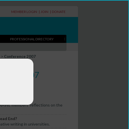
MEMBER LOGIN
|
JOIN
|
DONATE
PROFESSIONAL DIRECTORY
>
Conference 2007
erence 2007
 NAWE members' reflections on the
Dead End?
tive writing in universities.