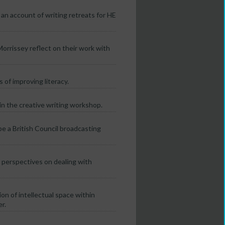
an account of writing retreats for HE
rrissey reflect on their work with
 of improving literacy.
thin the creative writing workshop.
e a British Council broadcasting
o perspectives on dealing with
on of intellectual space within
r.