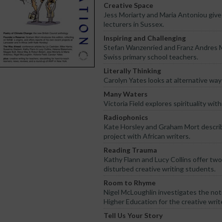
Creative Space
Jess Moriarty and Maria Antoniou give 
lecturers in Sussex.
Inspiring and Challenging
Stefan Wanzenried and Franz Andres Mo
Swiss primary school teachers.
Literally Thinking
Carolyn Yates looks at alternative ways
Many Waters
Victoria Field explores spirituality wi
Radiophonics
Kate Horsley and Graham Mort describ
project with African writers.
Reading Trauma
Kathy Flann and Lucy Collins offer tw
disturbed creative writing students.
Room to Rhyme
Nigel McLoughlin investigates the noti
Higher Education for the creative write
Tell Us Your Story