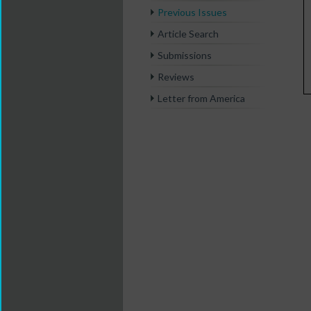
Previous Issues
Article Search
Submissions
Reviews
Letter from America