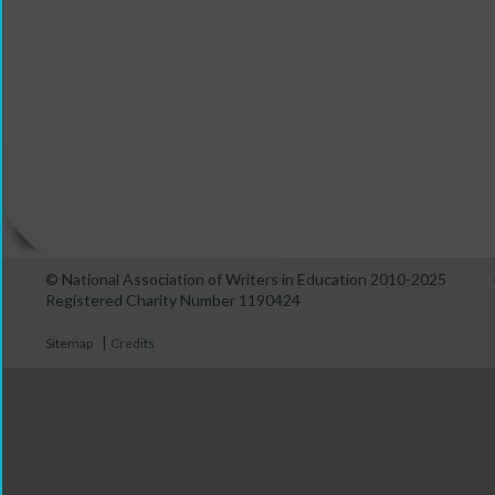
© National Association of Writers in Education 2010-2025
Registered Charity Number 1190424
|
Sitemap
Credits