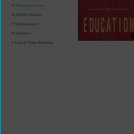
Previous Issues
Article Search
Submissions
Reviews
Letter from America