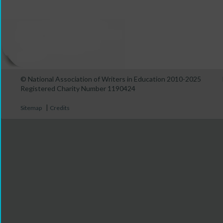
© National Association of Writers in Education 2010-2025
Registered Charity Number 1190424
|
Sitemap
Credits