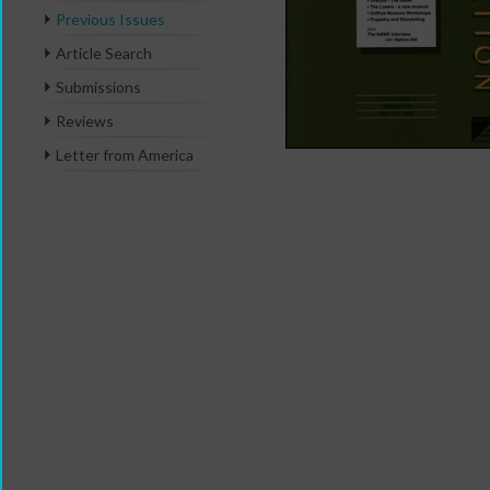
Previous Issues
Article Search
Submissions
Reviews
Letter from America