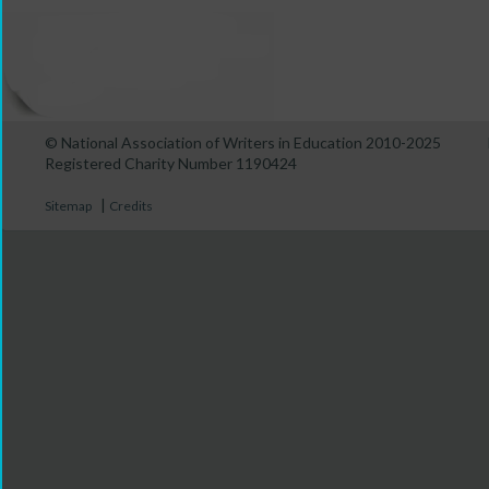
© National Association of Writers in Education 2010-2025
Registered Charity Number 1190424
|
Sitemap
Credits