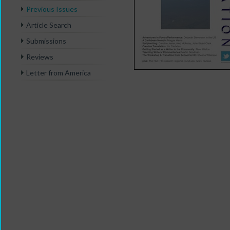
Previous Issues
Article Search
Submissions
Reviews
Letter from America