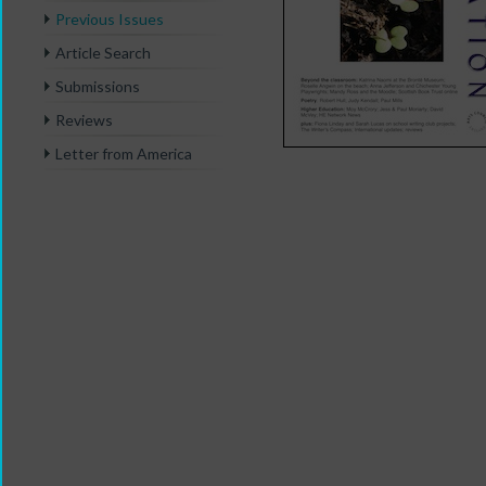
Previous Issues
Article Search
Submissions
Reviews
Letter from America