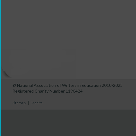
© National Association of Writers in Education 2010-2025
Registered Charity Number 1190424
|
Sitemap
Credits