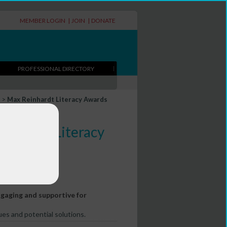
MEMBER LOGIN
|
JOIN
|
DONATE
PROFESSIONAL DIRECTORY
>
Max Reinhardt Literacy Awards
Reinhardt Literacy
aging and supportive for
es and potential solutions.