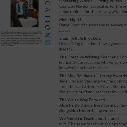
Liberating Words – Lifting Voices
Ceinwen Haydon advocates for the pro
opportunities for those living with de
Mehr Light!
Daniel Xerri discusses the relevance 
places.
Shaping Rule Breakers
Helen Dring describes how a grammar-i
literacy.
The Creative Writing Teacher’s Too
Francis Gilbert reasons why writers wo
knowledge of how to teach.
The Max Reinhardt Literacy Award
Jane Sillis and Veronica Reinhardt intr
from the lead writers – Stevie Ronni
the gallery staff and teachers involved
The Write Way Forward
Alice Penfold underlines the importan
alongside children being writers.
We Need to Teach about Lionel
Mimi Thebo writes about the ongoing 