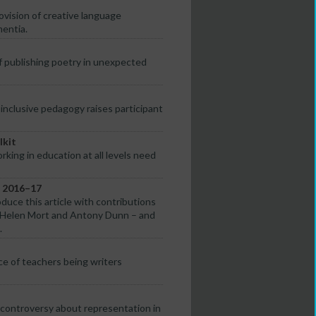
vision of creative language
mentia.
of publishing poetry in unexpected
nclusive pedagogy raises participant
lkit
rking in education at all levels need
s 2016–17
oduce this article with contributions
e, Helen Mort and Antony Dunn – and
.
ce of teachers being writers
controversy about representation in