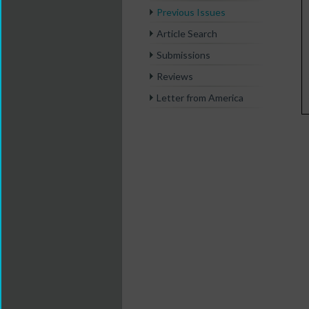
Previous Issues
Article Search
Submissions
Reviews
Letter from America