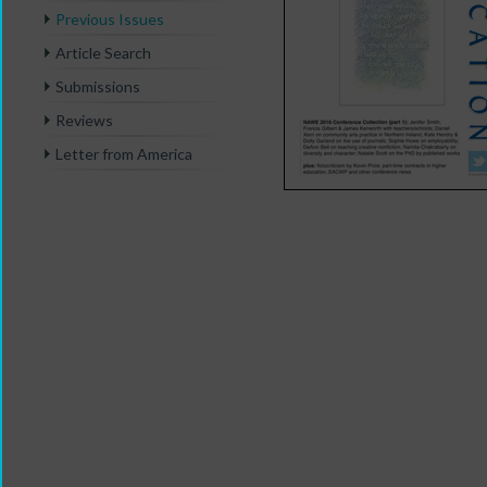
Previous Issues
Article Search
Submissions
Reviews
Letter from America