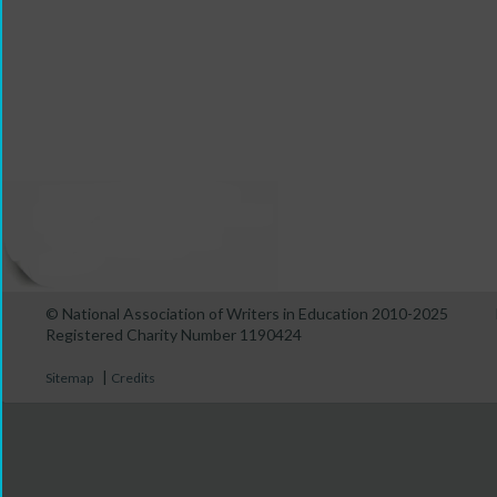
© National Association of Writers in Education 2010-2025
Registered Charity Number 1190424
|
Sitemap
Credits