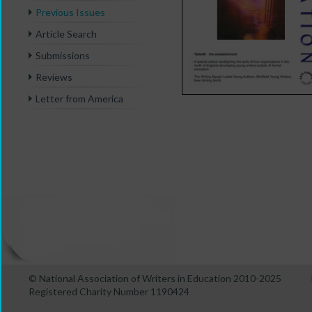
Previous Issues
Article Search
Submissions
Reviews
Letter from America
© National Association of Writers in Education 2010-2025
Registered Charity Number 1190424