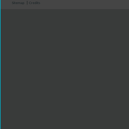
|
Sitemap
Credits