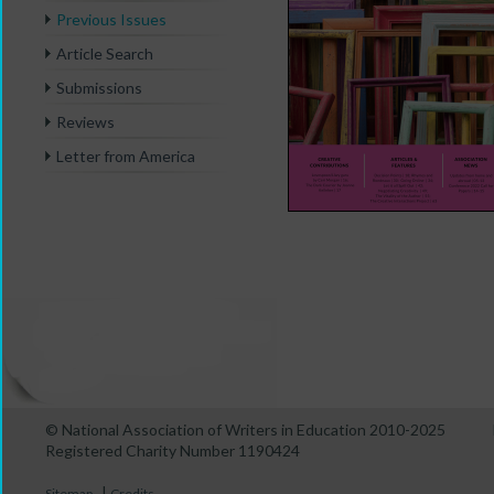
Previous Issues
Article Search
Submissions
Reviews
Letter from America
© National Association of Writers in Education 2010-2025
Registered Charity Number 1190424
|
Sitemap
Credits