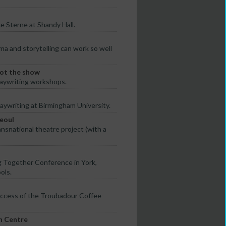
e Sterne at Shandy Hall.
a and storytelling can work so well
 got the show
laywriting workshops.
aywriting at Birmingham University.
Seoul
nsnational theatre project (with a
g Together Conference in York,
ols.
uccess of the Troubadour Coffee-
n Centre