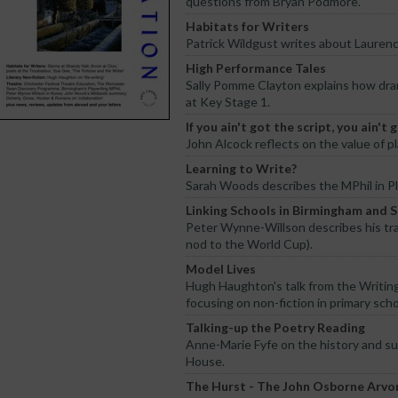
questions from Bryan Podmore.
Habitats for Writers
Patrick Wildgust writes about Laurenc
High Performance Tales
Sally Pomme Clayton explains how dram
at Key Stage 1.
If you ain't got the script, you ain't
John Alcock reflects on the value of p
Learning to Write?
Sarah Woods describes the MPhil in Pl
Linking Schools in Birmingham and 
Peter Wynne-Willson describes his tra
nod to the World Cup).
Model Lives
Hugh Haughton's talk from the Writin
focusing on non-fiction in primary scho
Talking-up the Poetry Reading
Anne-Marie Fyfe on the history and s
House.
The Hurst - The John Osborne Arvo