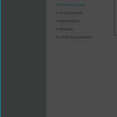
Previous Issues
Article Search
Submissions
Reviews
Letter from America