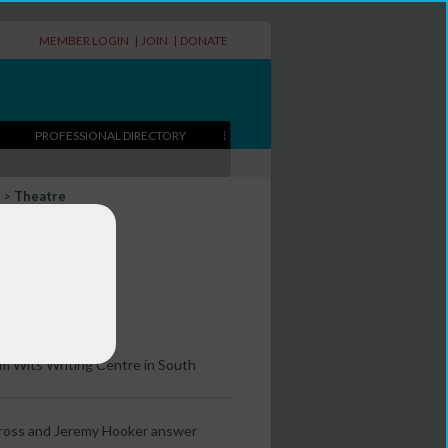
MEMBER LOGIN
|
JOIN
|
DONATE
PROFESSIONAL DIRECTORY
>
Theatre
re
om Wits Writing Centre in South
 Gross and Jeremy Hooker answer