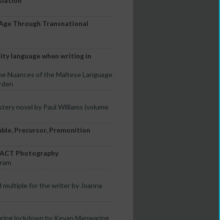
slation
-Age Through Transnational
rity language when writing in
the Nuances of the Maltese Language
rden
stery novel by Paul Williams (volume
mble, Precursor, Premonition
TRACT Photography
tram
 multiple for the writer by Joanna
uring lockdown by Kevan Manwaring