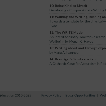
10: Being Kind to Myself
Developing a Compassionate Writing P
11: Walking and Writing, Running a
Towards a template for the physically
Ryde
12: The WRITE Model
An Interdisciplinary Tool for Research
Wellbeing by Megan C. Hayes
13: Writing about and through objec
by Maria A. Ioannou
14: Brautigan’s Sombrero Fallout
A Cathartic Case for Absurdism in Pe
n Education 2010-2025
Privacy Policy
|
Equal Opportunities
|
Web