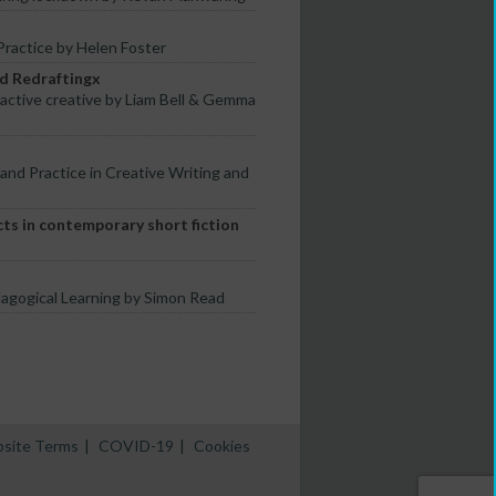
ractice by Helen Foster
nd Redraftingx
-active creative by Liam Bell & Gemma
 and Practice in Creative Writing and
ts in contemporary short fiction
dagogical Learning by Simon Read
site Terms
|
COVID-19
|
Cookies