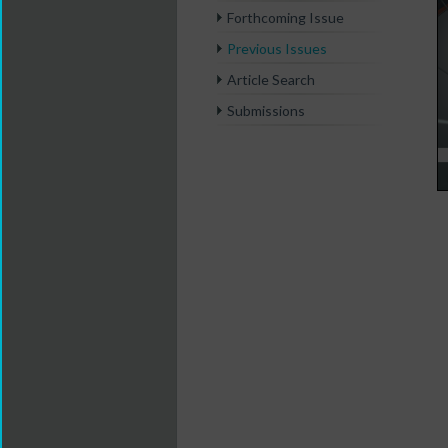
Forthcoming Issue
Previous Issues
Article Search
Submissions