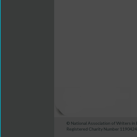
© National Association of Writers i
Registered Charity Number 1190424