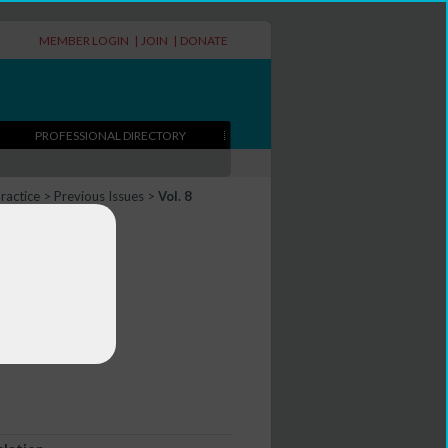
MEMBER LOGIN
|
JOIN
|
DONATE
PROFESSIONAL DIRECTORY
Practice
>
Previous Issues
>
Vol. 8