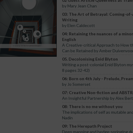
02 Guest Article Queerness as Tran
by Mary Jean Chan
03: The Art of Betrayal: Coming-of
Writing
by Elen Caldecott
04: Retaining the nuances of a mino
English
A Creative-critical Approach to How 
Can be Retained by Amber Duivenvoo
05. Decolonising Enid Blyton
Writing a post-colonial Enid Blyton my
8 pages 32-42)
06: Born on 4th July - Prelude, Prea
by Jo Somerset
07: Creative Non-fiction and ABS
An Insightful Partnership by Alex Ber
08: There is no me without you
The implications of self as mutable and
Nadin
09: The Herepath Project
Deep mapping and hedge-springing d