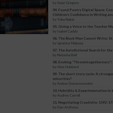
by Sean Gregory
04. Found Poetry Digital Space: Co
Children’s Confidence in Writing an
by Yuka Nakai
05. Giving a Voice to the Teacher 
by Isabel Caddy
06. The Black Man Cannot Write: St
by Ignatius Mabasa
07. The Autofictional Search for the
by Natasha Bell
08. Evoking “Throwntogetherness”: p
by Alex Hubbard
09. The short story cycle: A stronge
minorities?
by Amber Duivenvoorden
10. Hybridity & Experimentation in 
by Audrey Carroll
11. Negotiating Creativity: 1592-1
by Dan Anthony