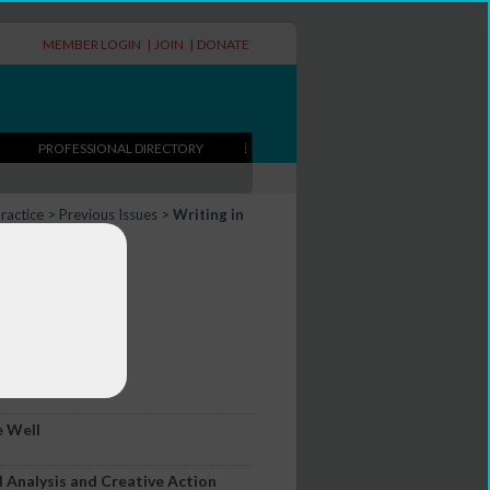
MEMBER LOGIN
|
JOIN
|
DONATE
PROFESSIONAL DIRECTORY
Practice
>
Previous Issues
>
Writing in
itorial
e Well
l Analysis and Creative Action