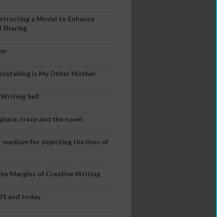
nstructing a Model to Enhance
d Sharing
Mum
orytelling is My Other Mother
 Writing Self
lace, trace and the novel
r medium for depicting the lives of
the Margins of Creative Writing
731 and today