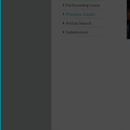
Forthcoming Issue
Previous Issues
Article Search
Submissions