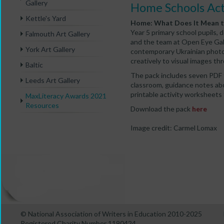
Gallery
Home Schools Act
Kettle's Yard
Home: What Does It Mean t
Year 5 primary school pupils, 
Falmouth Art Gallery
and the team at Open Eye Gal
York Art Gallery
contemporary Ukrainian photo
creatively to visual images thr
Baltic
The pack includes seven PDF fi
Leeds Art Gallery
classroom, guidance notes abo
printable activity worksheets f
MaxLiteracy Awards 2021
Resources
Download the pack
here
Image credit: Carmel Lomax
© National Association of Writers in Education 2010-2025
Registered Charity Number 1190424