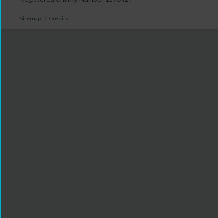
|
Sitemap
Credits