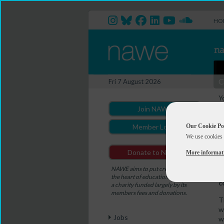
HO
C
Fri 7 August 2026
Y
M
Join NAWE
Our Cookie Po
Member Login
We use cookies 
D
Donate to NAWE
More informat
T
e
NAWE aims to put creativity at
U
the heart of education. NAWE is
c
a charity funded largely by its
members fees and donations.
T
w
Jobs
w