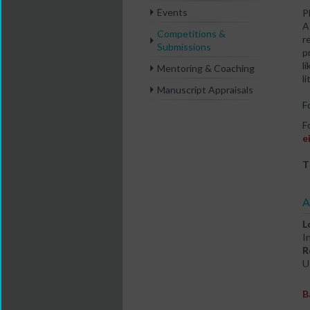
Events
P
A
Competitions &
r
Submissions
p
l
Mentoring & Coaching
l
Manuscript Appraisals
F
F
e
T
A
L
I
R
U
B