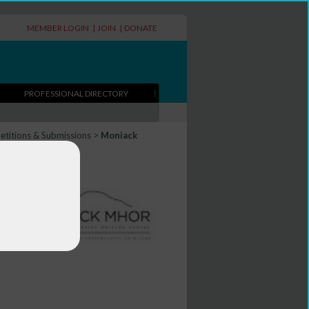
MEMBER LOGIN
|
JOIN
|
DONATE
PROFESSIONAL DIRECTORY
titions & Submissions
>
Moniack
l