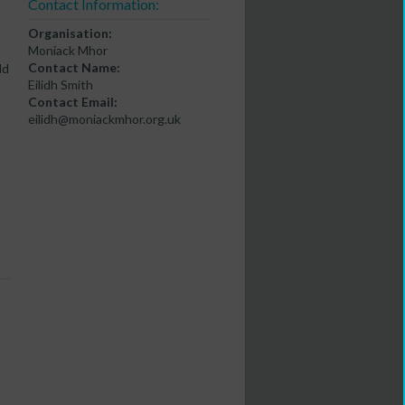
Contact Information:
Organisation:
Moniack Mhor
Contact Name:
ld
Eilidh Smith
Contact Email:
eilidh@moniackmhor.org.uk