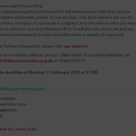
lease apply by sending:
 completed application form which will demonstrate that that you are
ecipient of benefits and/or on low income. This form will also ask you to
rovide a synopsis of your work in progress and the reasons why you wou
ike to attend a course at Moniack Mhor. It will also ask you to declare any
iterary achievements to date and will include a sample of your work.
or further information, please visit
our website
or any enquiries please contact: Eilidh Smith, Programme Manager, on
ilidh@moniackmhor.org.uk
or 01463741675
he deadline is Monday 11 February 2019 at 17:00.
dditional Information:
ocation:
nverness-shire
egion(s):
K
ack to Latest Jobs