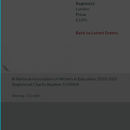
Region(s):
London
Price:
£1095
Back to Latest Events
© National Association of Writers in Education 2010-2025
Registered Charity Number 1190424
|
Sitemap
Credits