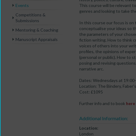
Events
This course will be relevant t
genres and looking to take the
Competitions &
Submissions
In this course our focus is on
conceptualise your ideas so t
Mentoring & Coaching
the parameters of your chosen
Manuscript Appraisals
fiction writing. How to think 
voices of others into your writ
profiles, the opinions of expe
(personal or public). How to s
posing and revising questions,
narrative arc.
Dates: Wednesdays at 19:00–2
Location: The Bindery, Faber's
Cost: £1095
Further info and to book
here
Additional Information:
Location:
London