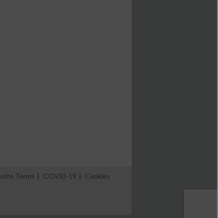
site Terms
|
COVID-19
|
Cookies