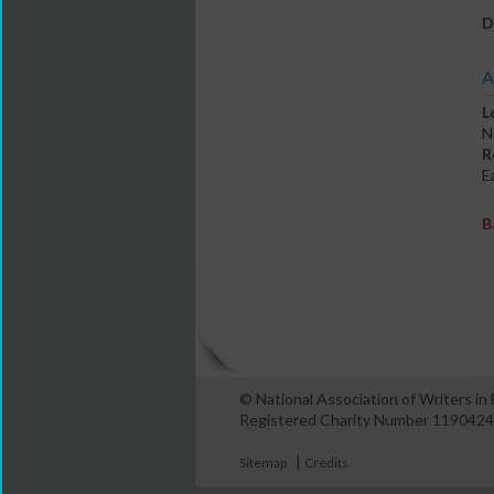
D
A
L
N
R
E
B
© National Association of Writers i
Registered Charity Number 1190424
|
Sitemap
Credits