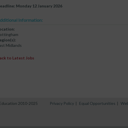
eadline: Monday 12 January 2026
dditional Information:
ocation:
ottingham
egion(s):
ast Midlands
ack to Latest Jobs
n Education 2010-2025
Privacy Policy
|
Equal Opportunities
|
Web