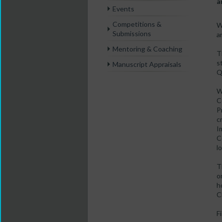
a
Events
Competitions &
W
Submissions
a
Mentoring & Coaching
T
s
Manuscript Appraisals
Q
W
C
P
c
I
C
l
T
o
h
C
F