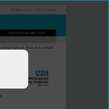
MEMBER LOGIN
|
JOIN
|
DONATE
PROFESSIONAL DIRECTORY
>
Artist Call-out : Poet, Arts at NUH
d