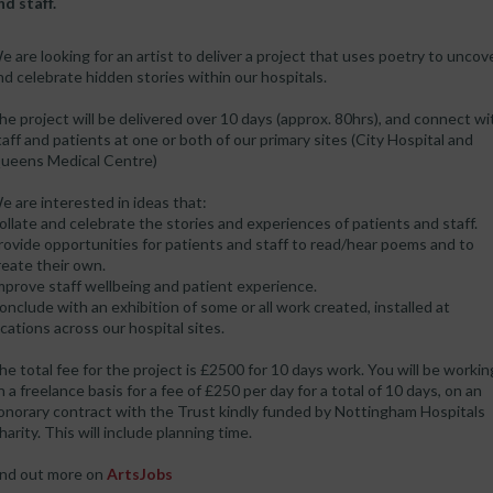
nd staff.
e are looking for an artist to deliver a project that uses poetry to uncov
nd celebrate hidden stories within our hospitals.
he project will be delivered over 10 days (approx. 80hrs), and connect wi
taff and patients at one or both of our primary sites (City Hospital and
ueens Medical Centre)
e are interested in ideas that:
ollate and celebrate the stories and experiences of patients and staff.
rovide opportunities for patients and staff to read/hear poems and to
reate their own.
mprove staff wellbeing and patient experience.
onclude with an exhibition of some or all work created, installed at
ocations across our hospital sites.
he total fee for the project is £2500 for 10 days work. You will be workin
n a freelance basis for a fee of £250 per day for a total of 10 days, on an
onorary contract with the Trust kindly funded by Nottingham Hospitals
harity. This will include planning time.
ind out more on
ArtsJobs