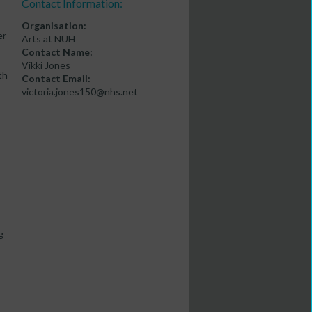
Contact Information:
Organisation:
er
Arts at NUH
Contact Name:
Vikki Jones
th
Contact Email:
victoria.jones150@nhs.net
g