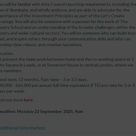
ou will be familiar with Arts Council reporting requirements, including th
se of Illuminate, and wholly endorse, and are able to advocate for, the
mportance of the Investment Principles as part of the Let’s Create
trategy. You will also be someone with a passion for the work of The
oetry School and an understanding of the broader challenges within the
oetry and wider cultural sectors. You will be someone who can build trus
ead, and inspire others through your communication skills and who can
evelop clear, robust, and creative narratives.
ocation
t present the team work between home and the co-working space at 1
ity Square in Leeds, or at Somerset House in central London, where we
re members.
ixed term, 12 months, Part-time – 3 or 3.5 days.
60,000 - £65,000 per annum full-time equivalent (FTE) pro-rata for 3 or 3
ays per week.
ind out more
here
eadline: Monday 22 September 2025, 9am
dditional Information: