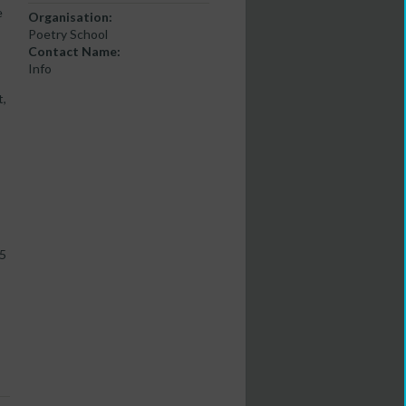
e
Organisation:
Poetry School
Contact Name:
Info
t,
.5