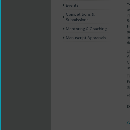
Y
Events
u
Competitions &
i
Submissions
S
P
Mentoring & Coaching
p
l
Manuscript Appraisals
d
L
A
C
a
F
£
d
F
D
A