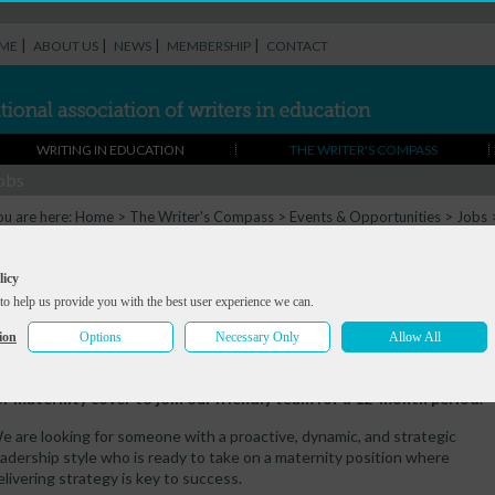
|
|
|
|
ME
ABOUT US
NEWS
MEMBERSHIP
CONTACT
WRITING IN EDUCATION
THE WRITER'S COMPASS
obs
ou are here:
Home
>
The Writer's Compass
>
Events & Opportunities
>
Jobs
Maternity Cover), Poetry School
rtistic Director & Joint CEO (Maternity
licy
to help us provide you with the best user experience we can.
over), Poetry School
ion
Options
Necessary Only
Allow All
eadline:
Mon 22 Sep 2025
he Poetry School are looking to hire an Artistic Director & Joint C
or maternity cover to join our friendly team for a 12-month period.
e are looking for someone with a proactive, dynamic, and strategic
eadership style who is ready to take on a maternity position where
elivering strategy is key to success.