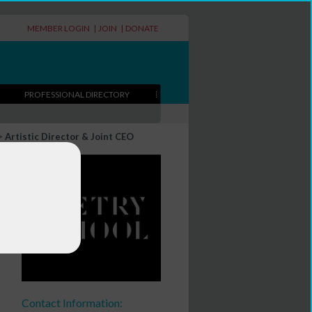
MEMBER LOGIN
|
JOIN
|
DONATE
PROFESSIONAL DIRECTORY
>
Artistic Director & Joint CEO
EO
Contact Information: