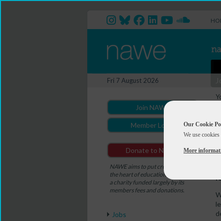
HO
J
Fri 7 August 2026
Y
(
Join NAWE
A
Our Cookie Po
Member Login
We use cookies 
C
Donate to NAWE
More informat
D
NAWE aims to put creativity at
T
the heart of education. NAWE is
f
a charity funded largely by its
members fees and donations.
W
l
d
Jobs