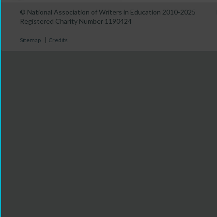
© National Association of Writers in Education 2010-2025
Registered Charity Number 1190424
|
Sitemap
Credits