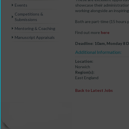
Events
showcase their administration
working alongside an inspiring
Competitions &
Submissions
Both are part-time (15 hours 
Mentoring & Coaching
Find out more
here
Manuscript Appraisals
Deadline: 10am, Monday 8 
Additional Information:
Location:
Norwich
Region(s):
East England
Back to Latest Jobs