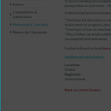
If you’re needing encourageme
Events
perspective on your work – th
Competitions &
A Mentoring Session includes 
Submissions
*One hour for the tutor to rea
Mentoring & Coaching
fiction work-in-progress, plus
*One hour of one-to-one feed
Manuscript Appraisals
*Plus a follow-up email outli
you inspired and motivated.
Further info and to book
here
Additional Information:
Location:
Online
Region(s):
International
Back to Latest Events