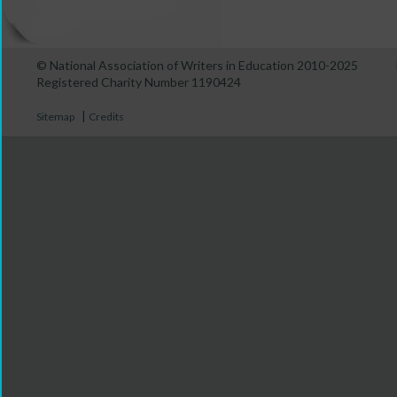
© National Association of Writers in Education 2010-2025
Registered Charity Number 1190424
|
Sitemap
Credits