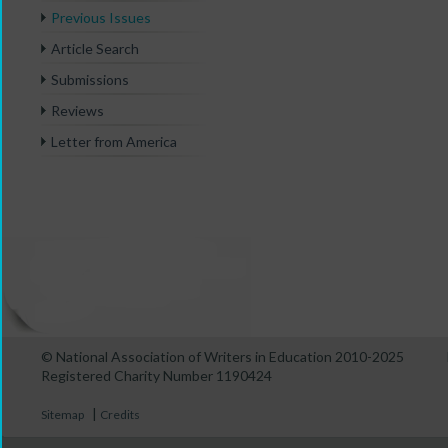
Previous Issues
Article Search
Submissions
Reviews
Letter from America
© National Association of Writers in Education 2010-2025
Registered Charity Number 1190424
|
Sitemap
Credits