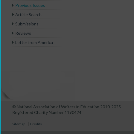
Previous Issues
Article Search
Submissions
Reviews
Letter from America
© National Association of Writers in Education 2010-2025
Registered Charity Number 1190424
|
Sitemap
Credits