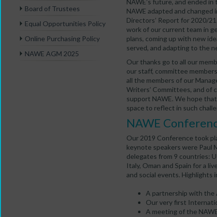
NAWE’s future, and ended in 
Board of Trustees
NAWE adapted and changed in 
Directors’ Report for 2020/21
Equal Opportunities Policy
work of our current team in ge
plans, coming up with new id
Online Purchasing Policy
served, and adapting to the n
NAWE AGM 2025
Our thanks go to all our mem
our staff, committee members 
all the members of our Mana
Writers’ Committees, and of c
support NAWE. We hope that w
space to reflect in such chall
NAWE Conferen
Our 2019 Conference took plac
keynote speakers were Paul 
delegates from 9 countries: UK
Italy, Oman and Spain for a li
and social events. Highlights 
A partnership with the 
Our very first Internati
A meeting of the NAWE