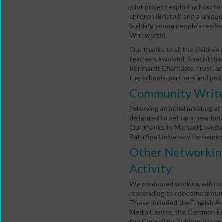
pilot project exploring how to
children (Bristol); and a uniq
building young people’s resilie
Whitworth).
Our thanks to all the children
teachers involved. Special th
Reinhardt Charitable Trust, a
the schools, partners and pro
Community Write
Following an initial meeting
delighted to set up a new for
Our thanks to Michael Loveday 
Bath Spa University for helping
Other Networking
Activity
We continued working with sub
responding to concerns around 
These included the English Ass
Media Centre, the Common Eng
the Council for Subject Asso