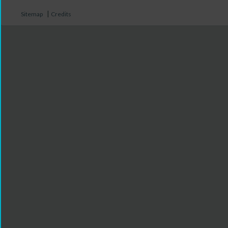
|
Sitemap
Credits