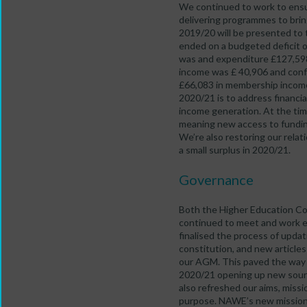
We continued to work to ensur
delivering programmes to brin
2019/20 will be presented to
ended on a budgeted deficit o
was and expenditure £127,598
income was £ 40,906 and con
£66,083 in membership income, 
2020/21 is to address financia
income generation. At the tim
meaning new access to funding
We’re also restoring our rela
a small surplus in 2020/21.
Governance
Both the Higher Education 
continued to meet and work 
finalised the process of upd
constitution, and new article
our AGM. This paved the way f
2020/21 opening up new sou
also refreshed our aims, missi
purpose. NAWE’s new mission 