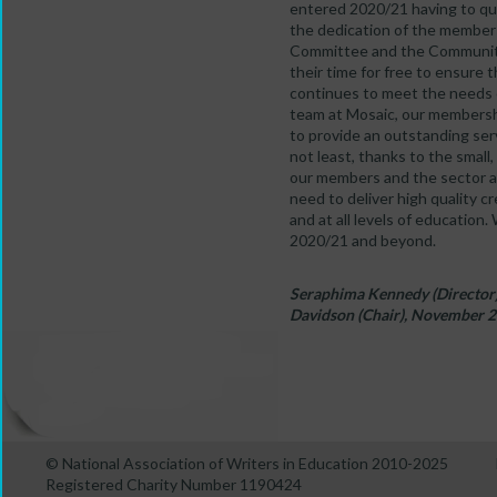
entered 2020/21 having to qu
the dedication of the membe
Committee and the Community
their time for free to ensure
continues to meet the needs 
team at Mosaic, our membersh
to provide an outstanding ser
not least, thanks to the smal
our members and the sector a
need to deliver high quality c
and at all levels of education.
2020/21 and beyond.
Seraphima Kennedy (Director),
Davidson (Chair), November 
© National Association of Writers in Education 2010-2025
Registered Charity Number 1190424