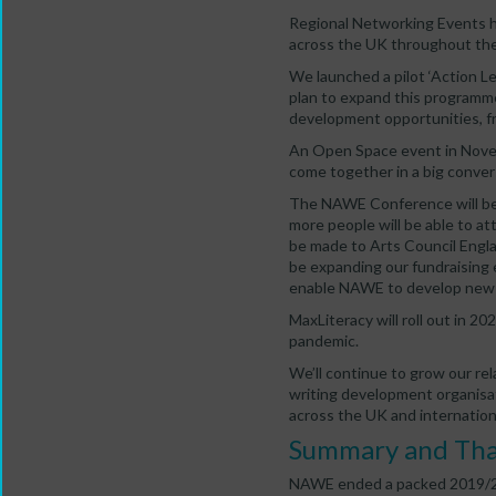
Regional Networking Events ha
across the UK throughout the
We launched a pilot ‘Action L
plan to expand this programme
development opportunities, f
An Open Space event in Novem
come together in a big conver
The NAWE Conference will be
more people will be able to at
be made to Arts Council Engla
be expanding our fundraising 
enable NAWE to develop new
MaxLiteracy will roll out in 2
pandemic.
We’ll continue to grow our rel
writing development organisa
across the UK and internationa
Summary and Th
NAWE ended a packed 2019/20