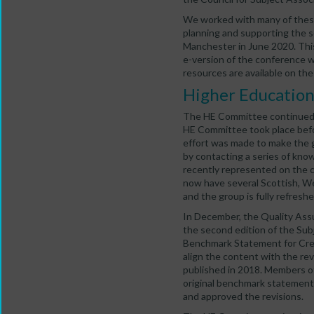
We worked with many of these 
planning and supporting the 
Manchester in June 2020. Thi
e-version of the conference w
resources are available on th
Higher Educatio
The HE Committee continued t
HE Committee took place bef
effort was made to make the 
by contacting a series of know
recently represented on the 
now have several Scottish, 
and the group is fully refresh
In December, the Quality Ass
the second edition of the Sub
Benchmark Statement for Crea
align the content with the re
published in 2018. Members o
original benchmark statement 
and approved the revisions.