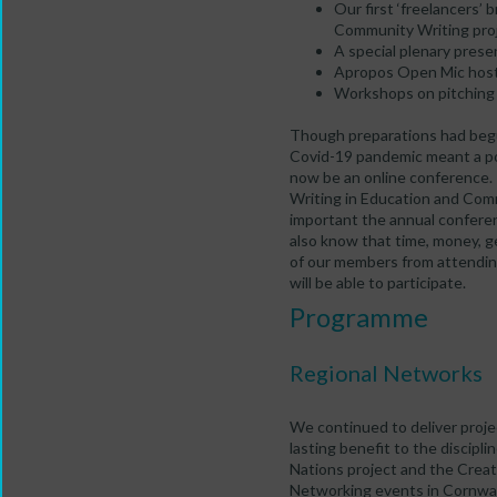
Our first ‘freelancers’ b
Community Writing pro
A special plenary pres
Apropos Open Mic host
Workshops on pitching
Though preparations had begu
Covid-19 pandemic meant a p
now be an online conference
Writing in Education and Co
important the annual confere
also know that time, money, 
of our members from attendi
will be able to participate.
Programme
Regional Networks
We continued to deliver projec
lasting benefit to the discipl
Nations project and the Crea
Networking events in Cornwal