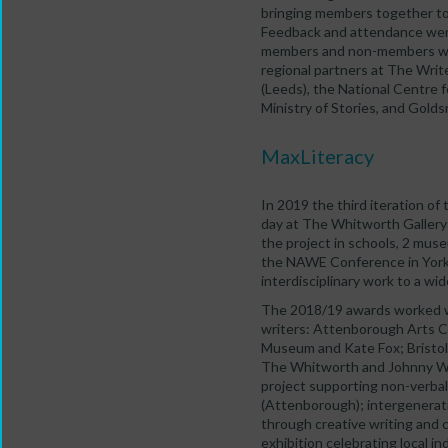
bringing members together to 
Feedback and attendance were 
members and non-members who
regional partners at The Write
(Leeds), the National Centre 
Ministry of Stories, and Golds
MaxLiteracy
In 2019 the third iteration of
day at The Whitworth Gallery 
the project in schools, 2 muse
the NAWE Conference in York 
interdisciplinary work to a wi
The 2018/19 awards worked w
writers: Attenborough Arts C
Museum and Kate Fox; Bristol
The Whitworth and Johnny Wo
project supporting non-verbal
(Attenborough); intergenerati
through creative writing and 
exhibition celebrating local in