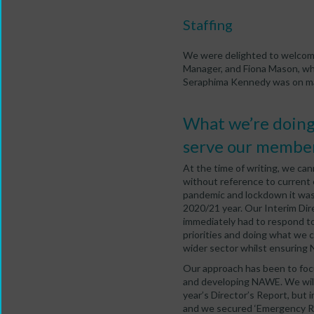
Staffing
We were delighted to welcome
Manager, and Fiona Mason, who
Seraphima Kennedy was on ma
What we’re doing 
serve our member
At the time of writing, we ca
without reference to current 
pandemic and lockdown it was 
2020/21 year. Our Interim Dire
immediately had to respond to
priorities and doing what we
wider sector whilst ensuring 
Our approach has been to foc
and developing NAWE. We will r
year’s Director’s Report, but
and we secured ‘Emergency Re