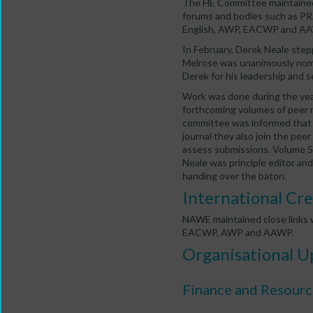
The HE Committee maintained 
forums and bodies such as PR
English, AWP, EACWP and A
In February, Derek Neale st
Melrose was unanimously nom
Derek for his leadership and s
Work was done during the year
forthcoming volumes of peer r
committee was informed that 
journal they also join the pee
assess submissions. Volume 5 
Neale was principle editor and
handing over the baton.
International Cre
NAWE maintained close links w
EACWP, AWP and AAWP.
Organisational U
Finance and Resourc