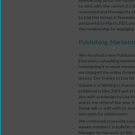
membership about the future 
to stick with the current 2.5 
responded and the majority st
to trial this format in Novem
postponed to March 2021 and 
the membership for engaging i
Publishing, Marketi
We recruited a new Publicatio
Education, consulting member
redesigning it to meet membe
we changed the online format 
access. Our thanks to Lisa for 
Volume 5 of Writing in Practic
published in May 2019 and at 
also with a redesign by Lisa K
and at the close of the year, V
Derek will co-edit with Dr Jos
was open for submissions.
We continued to provide a mu
weekly members’ e-bulletin; o
Manager for her work on this.