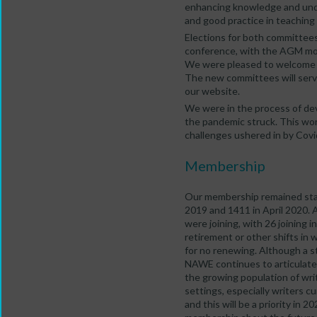
enhancing knowledge and unde
and good practice in teaching an
Elections for both committee
conference, with the AGM mov
We were pleased to welcome 
The new committees will serve 
our website.
We were in the process of de
the pandemic struck. This wo
challenges ushered in by Covi
Membership
Our membership remained stab
2019 and 1411 in April 2020.
were joining, with 26 joining i
retirement or other shifts in 
for no renewing. Although a st
NAWE continues to articulate
the growing population of wr
settings, especially writers 
and this will be a priority in