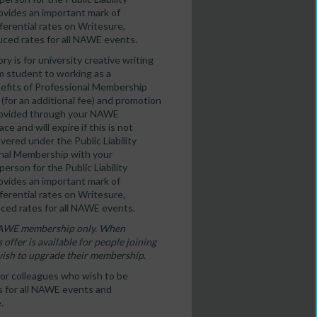
ovides an important mark of
erential rates on Writesure,
duced rates for all NAWE events.
y is for university creative writing
 student to working as a
enefits of Professional Membership
 (for an additional fee) and promotion
 provided through your NAWE
e and will expire if this is not
ered under the Public Liability
ional Membership with your
erson for the Public Liability
ovides an important mark of
erential rates on Writesure,
uced rates for all NAWE events.
of NAWE membership only. When
 offer is available for people joining
wish to upgrade their membership.
s or colleagues who wish to be
es for all NAWE events and
.