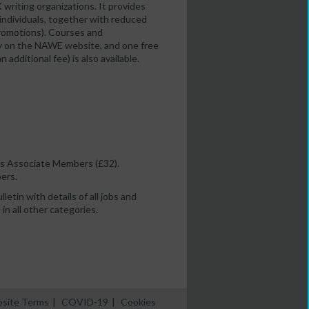
K writing organizations. It provides
 individuals, together with reduced
 promotions). Courses and
ity on the NAWE website, and one free
dditional fee) is also available.
as Associate Members (£32).
ers.
etin with details of all jobs and
in all other categories.
site Terms
|
COVID-19
|
Cookies