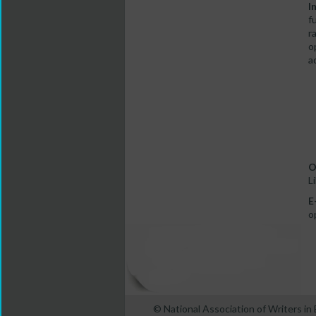
I
f
r
o
a
O
L
E
o
© National Association of Writers i