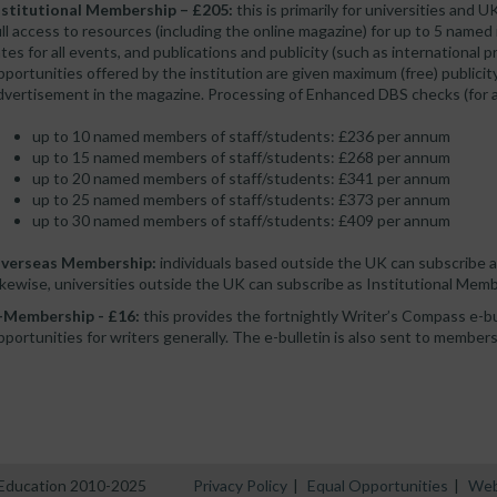
nstitutional Membership – £205:
this is primarily for universities and U
ull access to resources (including the online magazine) for up to 5 named
ates for all events, and publications and publicity (such as international
pportunities offered by the institution are given maximum (free) public
dvertisement in the magazine. Processing of Enhanced DBS checks (for an a
up to 10 named members of staff/students: £236 per annum
up to 15 named members of staff/students: £268 per annum
up to 20 named members of staff/students: £341 per annum
up to 25 named members of staff/students: £373 per annum
up to 30 named members of staff/students: £409 per annum
verseas Membership:
individuals based outside the UK can subscribe 
ikewise, universities outside the UK can subscribe as Institutional Memb
-Membership - £16:
this provides the fortnightly Writer’s Compass e-bull
pportunities for writers generally. The e-bulletin is also sent to members 
n Education 2010-2025
Privacy Policy
|
Equal Opportunities
|
Web