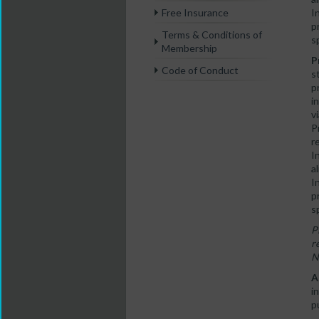
I
Free Insurance
p
Terms & Conditions of
s
Membership
P
Code of Conduct
s
p
i
v
P
r
I
a
I
p
s
P
r
N
A
i
p