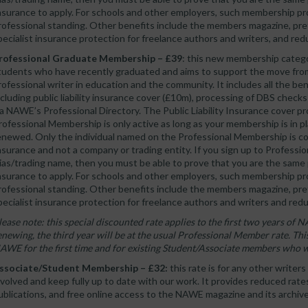
nsurance to apply. For schools and other employers, such membership pr
rofessional standing. Other benefits include the members magazine, pref
pecialist insurance protection for freelance authors and writers, and re
rofessional Graduate Membership – £39
: this new membership categor
tudents who have recently graduated and aims to support the move from
rofessional writer in education and the community. It includes all the b
ncluding public liability insurance cover (£10m), processing of DBS checks
ia NAWE’s Professional Directory. The Public Liability Insurance cover
rofessional Membership is only active as long as your membership is in plac
enewed. Only the individual named on the Professional Membership is cov
nsurance and not a company or trading entity. If you sign up to Profess
lias/trading name, then you must be able to prove that you are the same p
nsurance to apply. For schools and other employers, such membership pr
rofessional standing. Other benefits include the members magazine, pref
pecialist insurance protection for freelance authors and writers and red
lease note: this special discounted rate applies to the first two years 
enewing, the third year will be at the usual Professional Member rate. This
AWE for the first time and for existing Student/Associate members who 
ssociate/Student Membership – £32:
this rate is for any other writer
nvolved and keep fully up to date with our work. It provides reduced rat
ublications, and free online access to the NAWE magazine and its archive