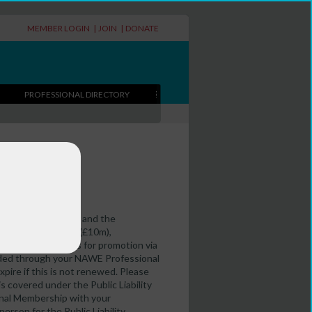
MEMBER LOGIN
|
JOIN
|
DONATE
PROFESSIONAL DIRECTORY
writers in education and the
ity insurance cover (£10m),
to add your details for promotion via
vided through your NAWE Professional
xpire if this is not renewed. Please
s covered under the Public Liability
ional Membership with your
erson for the Public Liability