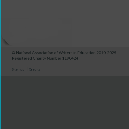
© National Association of Writers in Education 2010-2025
Registered Charity Number 1190424
|
Sitemap
Credits