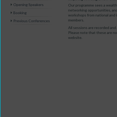
Opening Speakers
Our programme sees a wealth 
networking opportunities, an
Booking
workshops from national and 
members.
Previous Conferences
All sessions are recorded and 
Please note that these are no 
website.