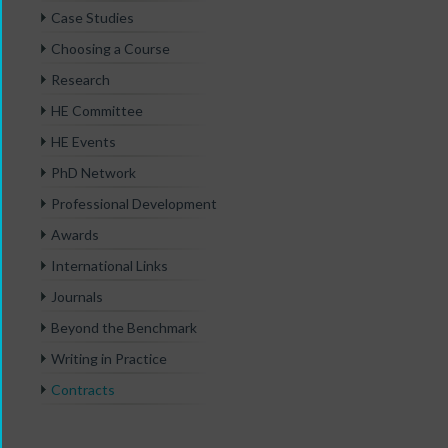
Case Studies
Choosing a Course
Research
HE Committee
HE Events
PhD Network
Professional Development
Awards
International Links
Journals
Beyond the Benchmark
Writing in Practice
Contracts