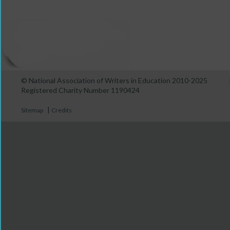
© National Association of Writers in Education 2010-2025
Registered Charity Number 1190424
|
Sitemap
Credits