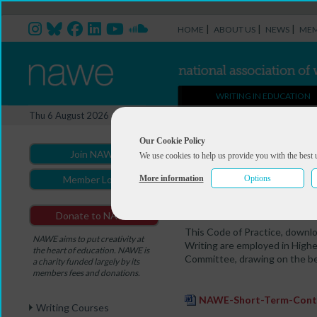
|
|
|
HOME
ABOUT US
NEWS
MEM
WRITING IN EDUCATION
Casual Contracts
Thu 6 August 2026
You are here:
Home
>
Writing in
Our Cookie Policy
Join NAWE
We use cookies to help us provide you with the best 
Short-Term Contr
More information
Options
Member Login
Employing Lecturers in Cre
Donate to NAWE
This Code of Practice, downl
NAWE aims to put creativity at
Writing are employed in High
the heart of education. NAWE is
Committee, drawing on the best
a charity funded largely by its
members fees and donations.
NAWE-Short-Term-Contr
Writing Courses