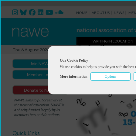
|
|
|
HOME
ABOUT US
NEWS
MEM
WRITING IN EDUCATION
Thu 6 August 2026
Our Cookie Policy
Join NAWE
We use cookies to help us provide you with the best 
Member Login
More information
Options
Donate to NAWE
NAWE aims to put creativity at
the heart of education. NAWE is
a charity funded largely by its
members fees and donations.
Quick Links