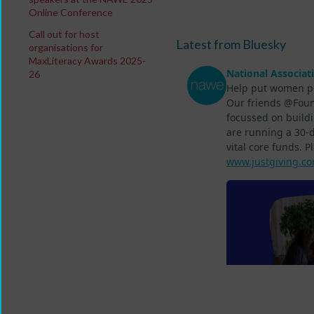
Online Conference
Call out for host
Latest from Bluesky
organisations for
MaxLiteracy Awards 2025-
26