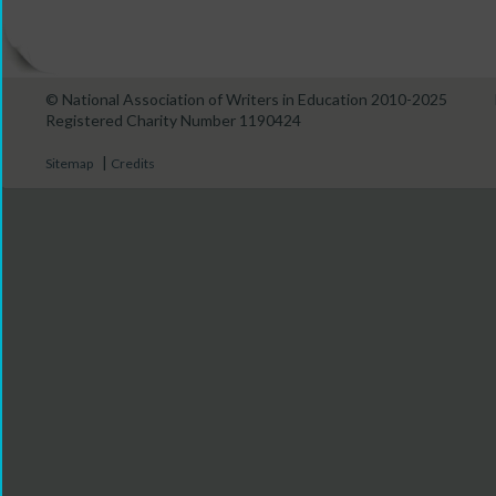
© National Association of Writers in Education 2010-2025
Registered Charity Number 1190424
|
Sitemap
Credits