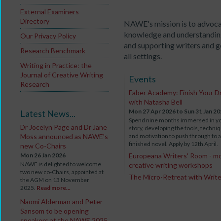
External Examiners
Directory
NAWE's mission is to advoca
knowledge and understanding
Our Privacy Policy
and supporting writers and go
Research Benchmark
all settings.
Writing in Practice: the
Journal of Creative Writing
Events
Research
Faber Academy: Finish Your D
with Natasha Bell
Mon 27 Apr 2026
to Sun 31 Jan 2
Latest News...
Spend nine months immersed in y
Dr Jocelyn Page and Dr Jane
story, developing the tools, techni
Moss announced as NAWE's
and motivation to push through to a
finished novel. Apply by 12th April.
new Co-Chairs
Mon 26 Jan 2026
Europeana Writers' Room - m
NAWE is delighted to welcome
creative writing workshops
two new co-Chairs, appointed at
The Micro-Retreat with Writ
the AGM on 13 November
2025.
Read more...
Naomi Alderman and Peter
Sansom to be opening
speakers at the NAWE 2025