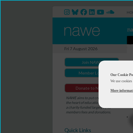
HO
Fri 7 August 2026
Join NAWE
Member Login
Our Cookie Po
We use cookies 
Donate to NAWE
More informat
NAWE aims to put creativity at
the heart of education. NAWE is
a charity funded largely by its
members fees and donations.
Quick Links