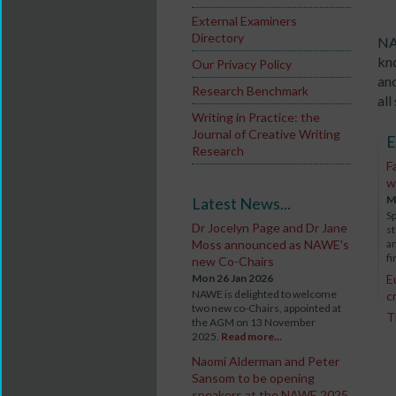
External Examiners
Directory
NA
kn
Our Privacy Policy
and
Research Benchmark
all
Writing in Practice: the
Journal of Creative Writing
E
Research
F
w
M
Latest News...
S
Dr Jocelyn Page and Dr Jane
st
Moss announced as NAWE's
an
fi
new Co-Chairs
Mon 26 Jan 2026
E
NAWE is delighted to welcome
c
two new co-Chairs, appointed at
T
the AGM on 13 November
2025.
Read more...
Naomi Alderman and Peter
Sansom to be opening
speakers at the NAWE 2025