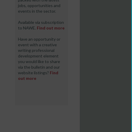
jobs, opportunities and
events in the sector.
Available via subscription
to NAWE.
Find out more
Have an opportunity or
event with a creative
writing professional
development element
you would like to share
via the bulletin and our
website listings?
Find
out more