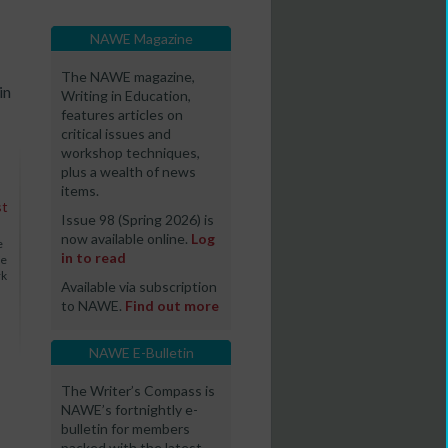
NAWE Magazine
The NAWE magazine,
in
Writing in Education,
features articles on
critical issues and
workshop techniques,
plus a wealth of news
items.
st
Issue 98 (Spring 2026) is
now available online.
Log
e
in to read
We
rk
Available via subscription
to NAWE.
Find out more
NAWE E-Bulletin
The Writer’s Compass is
NAWE’s fortnightly e-
bulletin for members
packed with the latest