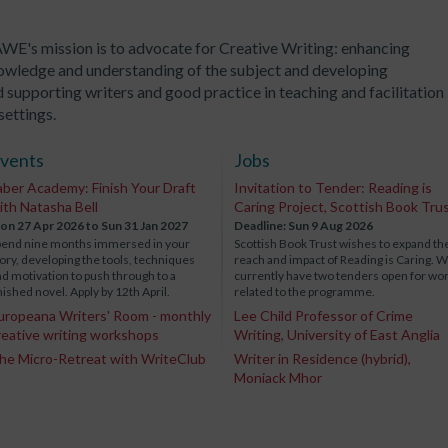
WE's mission is to advocate for Creative Writing: enhancing
owledge and understanding of the subject and developing
 supporting writers and good practice in teaching and facilitation 
 settings.
vents
Jobs
aber Academy: Finish Your Draft
Invitation to Tender: Reading is
ith Natasha Bell
Caring Project, Scottish Book Tru
on 27 Apr 2026
to Sun 31 Jan 2027
Deadline: Sun 9 Aug 2026
pend nine months immersed in your
Scottish Book Trust wishes to expand th
ory, developing the tools, techniques
reach and impact of Reading is Caring. 
d motivation to push through to a
currently have two tenders open for wo
nished novel. Apply by 12th April.
related to the programme.
uropeana Writers' Room - monthly
Lee Child Professor of Crime
reative writing workshops
Writing, University of East Anglia
he Micro-Retreat with WriteClub
Writer in Residence (hybrid),
Moniack Mhor