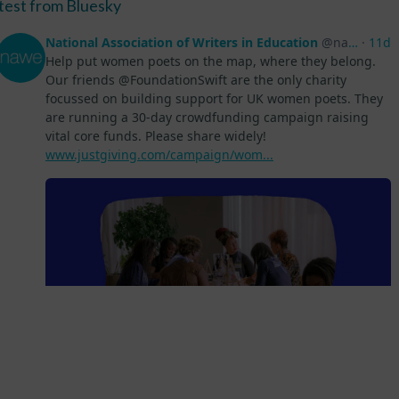
test from Bluesky