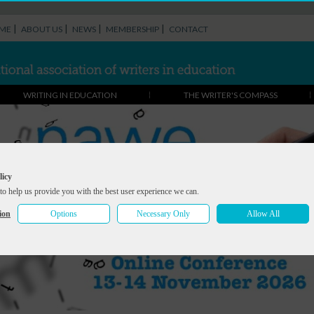
|
|
|
|
ME
ABOUT US
NEWS
MEMBERSHIP
CONTACT
WRITING IN EDUCATION
THE WRITER'S COMPASS
licy
to help us provide you with the best user experience we can.
ion
Options
Necessary Only
Allow All