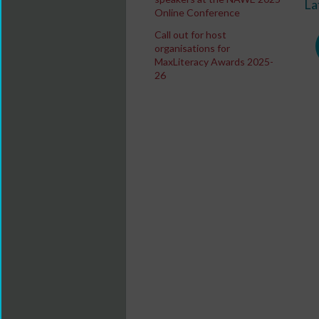
La
Online Conference
Call out for host
organisations for
MaxLiteracy Awards 2025-
26